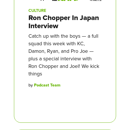
CULTURE
Ron Chopper In Japan
Interview
Catch up with the boys — a full
squad this week with KC,
Damon, Ryan, and Pro Joe —
plus a special interview with
Ron Chopper and Joel! We kick
things
by
Podcast Team