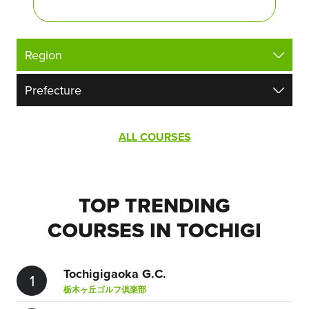
ALL COURSES
TOP TRENDING
COURSES IN TOCHIGI
Tochigigaoka G.C.
1
栃木ヶ丘ゴルフ倶楽部