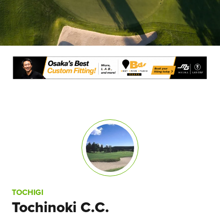
TOCHIGI
Tochinoki C.C.