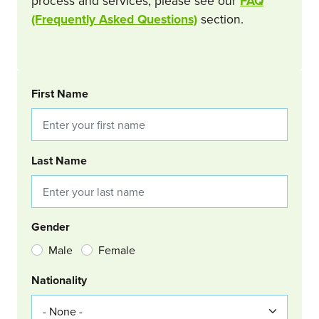
process and services, please see our
FAQ
(Frequently Asked Questions)
section.
BOOKING REQUEST
First Name
Last Name
Gender
Male
Female
Nationality