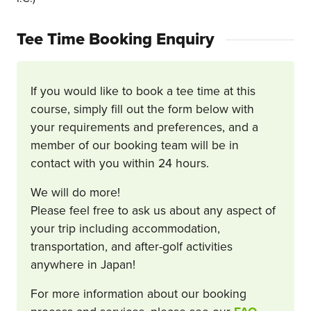
Tee Time Booking Enquiry
If you would like to book a tee time at this
course, simply fill out the form below with
your requirements and preferences, and a
member of our booking team will be in
contact with you within 24 hours.
We will do more!
Please feel free to ask us about any aspect of
your trip including accommodation,
transportation, and after-golf activities
anywhere in Japan!
For more information about our booking