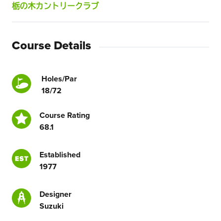
栃の木カントリークラブ
Course Details
Holes/Par
18/72
Course Rating
68.1
Established
1977
Designer
Suzuki