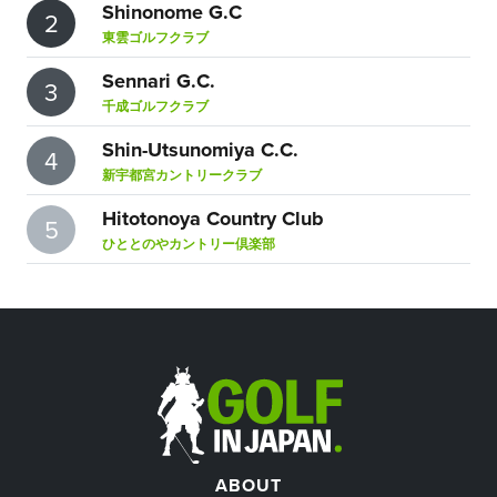
Shinonome G.C
2
東雲ゴルフクラブ
Sennari G.C.
3
千成ゴルフクラブ
Shin-Utsunomiya C.C.
4
新宇都宮カントリークラブ
Hitotonoya Country Club
5
ひととのやカントリー倶楽部
ABOUT