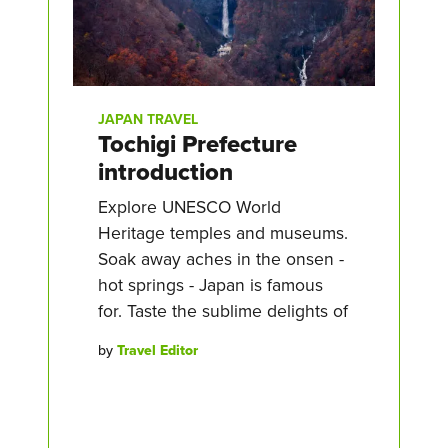
JAPAN TRAVEL
Tochigi Prefecture
introduction
Explore UNESCO World
Heritage temples and museums.
Soak away aches in the onsen -
hot springs - Japan is famous
for. Taste the sublime delights of
by
Travel Editor