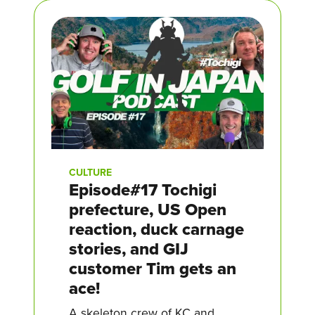
CULTURE
Episode#17 Tochigi
prefecture, US Open
reaction, duck carnage
stories, and GIJ
customer Tim gets an
ace!
A skeleton crew of KC and