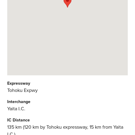
Expressway
Tohoku Expwy
Interchange
Yaita I.C.
IC Distance
135 km (120 km by Tohoku expressway, 15 km from Yaita
I.C.)