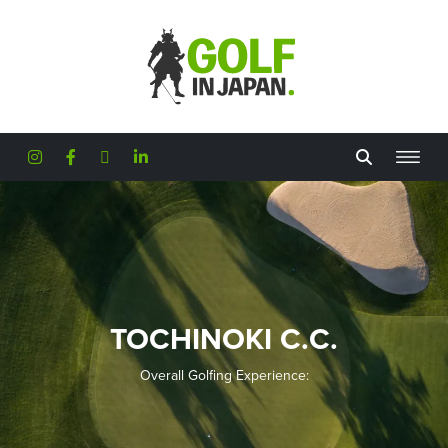
Skip to main content
TOCHINOKI C.C.
Overall Golfing Experience: