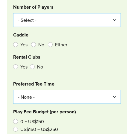
Number of Players
Caddie
Yes
No
Either
Rental Clubs
Yes
No
Col Right
Preferred Tee Time
Play Fee Budget (per person)
0 ~ US$150
US$150 ~ US$250