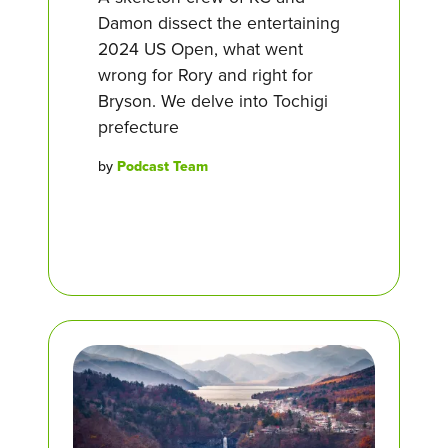
Damon dissect the entertaining
2024 US Open, what went
wrong for Rory and right for
Bryson. We delve into Tochigi
prefecture
by
Podcast Team