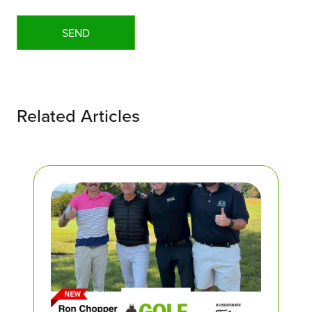
Related Articles