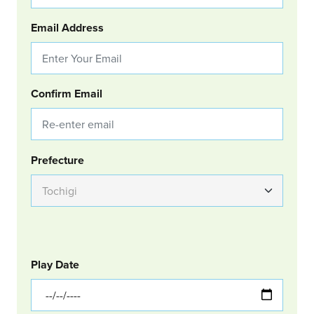
Email Address
Confirm Email
Group Location
Prefecture
GOLF
Col Left
Play Date