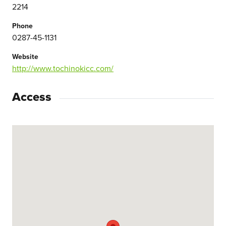
2214
Phone
0287-45-1131
Website
http://www.tochinokicc.com/
Access