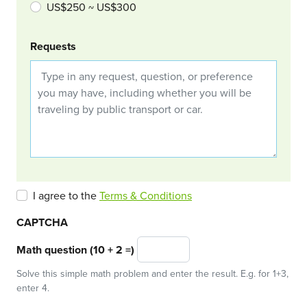
US$250 ~ US$300
Requests
I agree to the
Terms & Conditions
CAPTCHA
Math question (10 + 2 =)
Solve this simple math problem and enter the result. E.g. for 1+3,
enter 4.