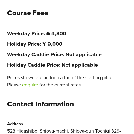
Course Fees
Weekday Price
¥ 4,800
Holiday Price
¥ 9,000
Weekday Caddie Price
Not applicable
Holiday Caddie Price
Not applicable
Prices shown are an indication of the starting price.
Please
enquire
for the current rates.
Contact Information
Address
523 Higashibo, Shioya-machi, Shioya-gun Tochigi 329-