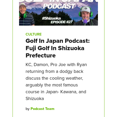
CULTURE
Golf In Japan Podcast:
Fuji Golf In Shizuoka
Prefecture
KC, Damon, Pro Joe with Ryan
returning from a dodgy back
discuss the cooling weather,
arguably the most famous
course in Japan- Kawana, and
Shizuoka
by
Podcast Team