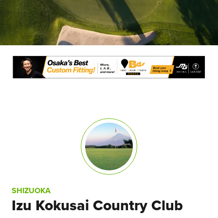
SHIZUOKA
Izu Kokusai Country Club