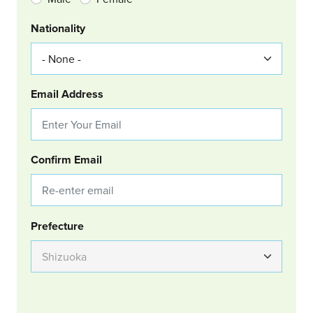
Nationality
Email Address
Confirm Email
Group Location
Prefecture