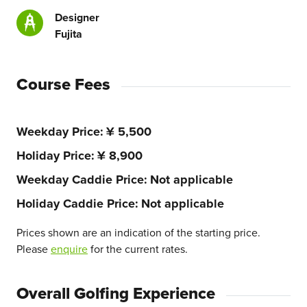
Designer
Fujita
Course Fees
Weekday Price
¥ 5,500
Holiday Price
¥ 8,900
Weekday Caddie Price
Not applicable
Holiday Caddie Price
Not applicable
Prices shown are an indication of the starting price.
Please
enquire
for the current rates.
Overall Golfing Experience