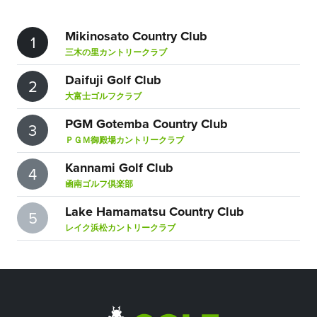
Mikinosato Country Club
1
三木の里カントリークラブ
Daifuji Golf Club
2
大富士ゴルフクラブ
PGM Gotemba Country Club
3
ＰＧＭ御殿場カントリークラブ
Kannami Golf Club
4
凾南ゴルフ倶楽部
Lake Hamamatsu Country Club
5
レイク浜松カントリークラブ