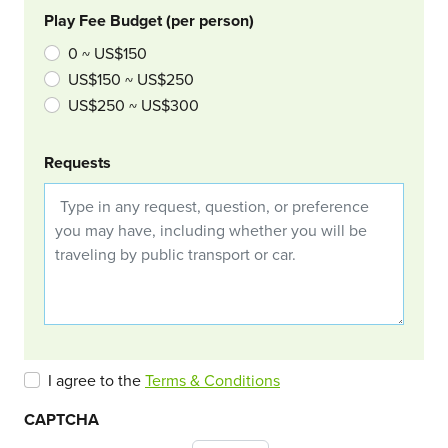
Play Fee Budget (per person)
0 ~ US$150
US$150 ~ US$250
US$250 ~ US$300
Requests
I agree to the
Terms & Conditions
CAPTCHA