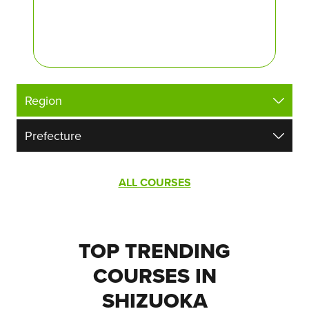
ALL COURSES
TOP TRENDING
COURSES IN
SHIZUOKA