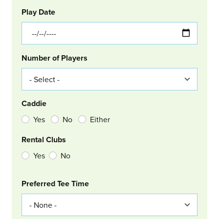
GOLF
Col Left
Play Date
Number of Players
Caddie
Yes
No
Either
Rental Clubs
Yes
No
Col Right
Preferred Tee Time