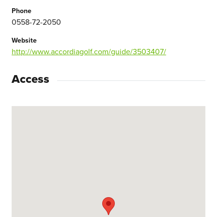
Phone
0558-72-2050
Website
http://www.accordiagolf.com/guide/3503407/
Access