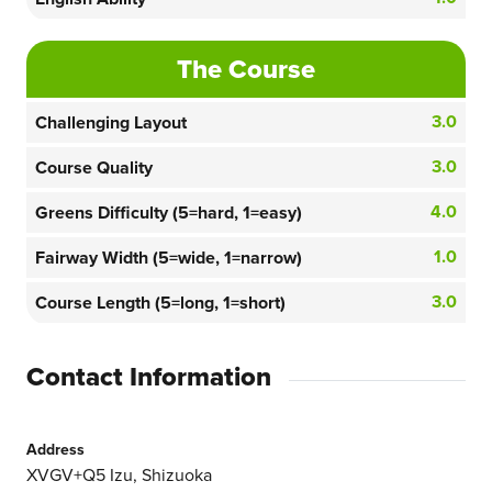
The Course
3.0
Challenging Layout
3.0
Course Quality
4.0
Greens Difficulty (5=hard, 1=easy)
1.0
Fairway Width (5=wide, 1=narrow)
3.0
Course Length (5=long, 1=short)
Contact Information
Address
XVGV+Q5 Izu, Shizuoka