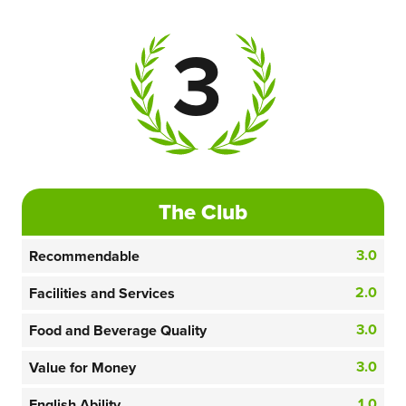
3
The Club
3.0
Recommendable
2.0
Facilities and Services
3.0
Food and Beverage Quality
3.0
Value for Money
1.0
English Ability