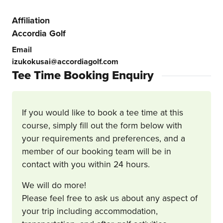
Affiliation
Accordia Golf
Email
izukokusai@accordiagolf.com
Tee Time Booking Enquiry
If you would like to book a tee time at this
course, simply fill out the form below with
your requirements and preferences, and a
member of our booking team will be in
contact with you within 24 hours.
We will do more!
Please feel free to ask us about any aspect of
your trip including accommodation,