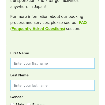
transportation, and after-golf activities
anywhere in Japan!
For more information about our booking
process and services, please see our
FAQ
(Frequently Asked Questions)
section.
BOOKING REQUEST
First Name
Last Name
Gender
Male
Female