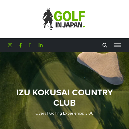
Skip to main content
IZU KOKUSAI COUNTRY
CLUB
Overall Golfing Experience: 3.00