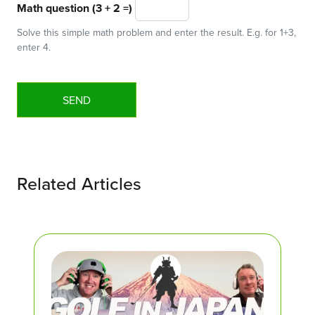
Math question (3 + 2 =)
Solve this simple math problem and enter the result. E.g. for 1+3,
enter 4.
Related Articles