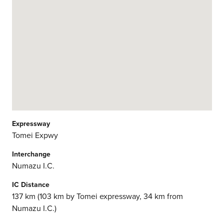
Expressway
Tomei Expwy
Interchange
Numazu I.C.
IC Distance
137 km (103 km by Tomei expressway, 34 km from
Numazu I.C.)