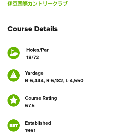
伊豆国際カントリークラブ
Course Details
Holes/Par
18/72
Yardage
B-6,444, R-6,182, L-4,550
Course Rating
67.5
Established
1961