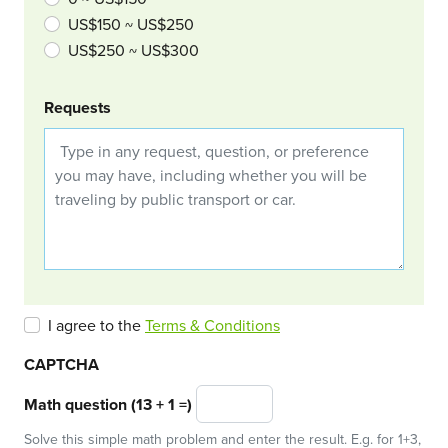
US$150 ~ US$250
US$250 ~ US$300
Requests
I agree to the
Terms & Conditions
CAPTCHA
Math question (13 + 1 =)
Solve this simple math problem and enter the result. E.g. for 1+3,