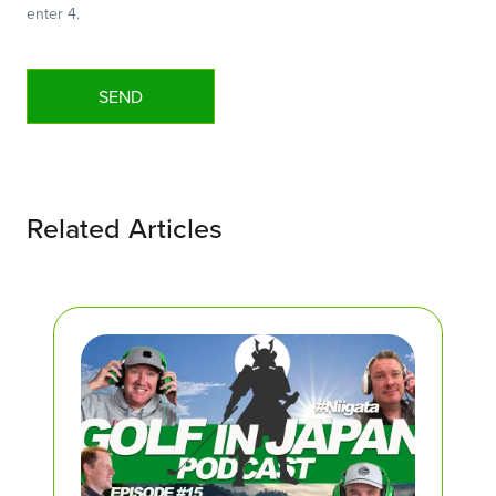
enter 4.
Related Articles