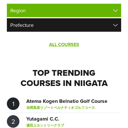
ALL COURSES
TOP TRENDING
COURSES IN NIIGATA
Atema Kogen Belnatio Golf Course
1
当間高原リゾートベルナティオゴルフコース
Yutagami C.C.
2
湯田上カントリークラブ