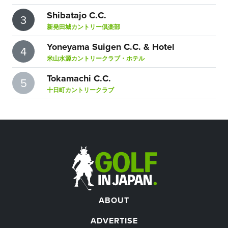
Shibatajo C.C.
3
新発田城カントリー倶楽部
Yoneyama Suigen C.C. & Hotel
4
米山水源カントリークラブ・ホテル
Tokamachi C.C.
5
十日町カントリークラブ
ABOUT
ADVERTISE