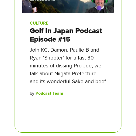
CULTURE
Golf In Japan Podcast
Episode #15
Join KC, Damon, Paulie B and
Ryan 'Shooter' for a fast 30
minutes of dissing Pro Joe, we
talk about Niigata Prefecture
and its wonderful Sake and beef
by
Podcast Team