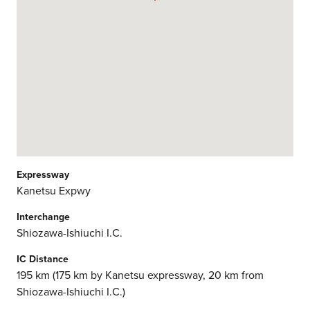
Expressway
Kanetsu Expwy
Interchange
Shiozawa-Ishiuchi I.C.
IC Distance
195 km (175 km by Kanetsu expressway, 20 km from
Shiozawa-Ishiuchi I.C.)