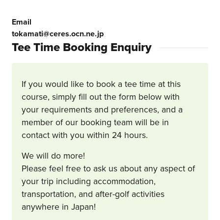
Email
tokamati@ceres.ocn.ne.jp
Tee Time Booking Enquiry
If you would like to book a tee time at this
course, simply fill out the form below with
your requirements and preferences, and a
member of our booking team will be in
contact with you within 24 hours.
We will do more!
Please feel free to ask us about any aspect of
your trip including accommodation,
transportation, and after-golf activities
anywhere in Japan!