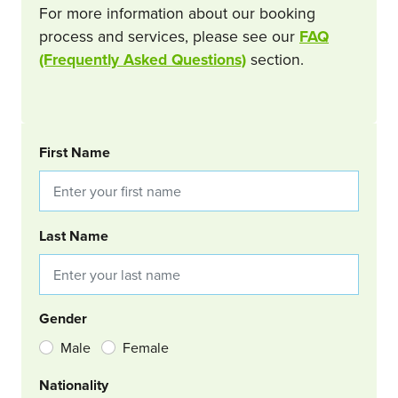
For more information about our booking
process and services, please see our
FAQ
(Frequently Asked Questions)
section.
BOOKING REQUEST
First Name
Last Name
Gender
Male
Female
Nationality