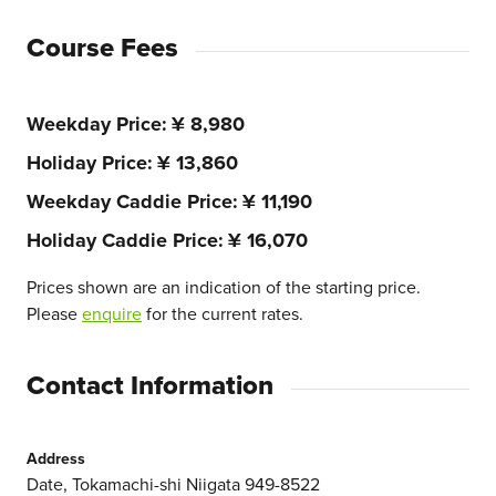
Course Fees
Weekday Price
¥ 8,980
Holiday Price
¥ 13,860
Weekday Caddie Price
¥ 11,190
Holiday Caddie Price
¥ 16,070
Prices shown are an indication of the starting price.
Please
enquire
for the current rates.
Contact Information
Address
Date, Tokamachi-shi Niigata 949-8522