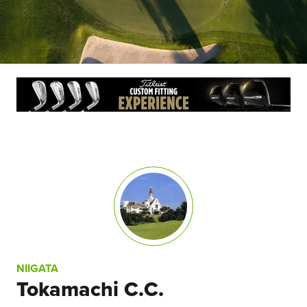
NIIGATA
Tokamachi C.C.