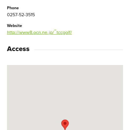
Phone
0257-52-3515
Website
http://www8.ocn.ne.jp/‾tccgolf/
Access