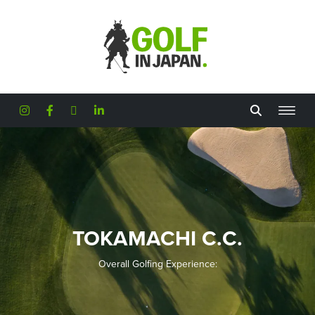
Skip to main content
TOKAMACHI C.C.
Overall Golfing Experience: