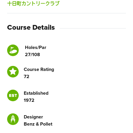
十日町カントリークラブ
Course Details
Holes/Par
27/108
Course Rating
72
Established
1972
Designer
Benz & Pollet