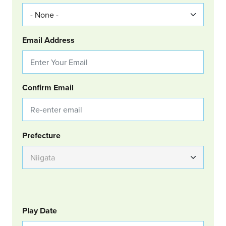
Email Address
Confirm Email
Group Location
Prefecture
GOLF
Col Left
Play Date