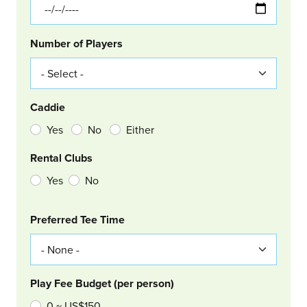
Number of Players
Caddie
Yes
No
Either
Rental Clubs
Yes
No
Col Right
Preferred Tee Time
Play Fee Budget (per person)
0 ~ US$150