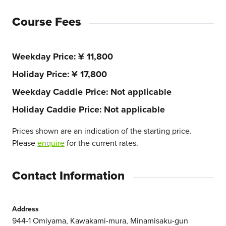
Course Fees
Weekday Price
¥ 11,800
Holiday Price
¥ 17,800
Weekday Caddie Price
Not applicable
Holiday Caddie Price
Not applicable
Prices shown are an indication of the starting price.
Please
enquire
for the current rates.
Contact Information
Address
944-1 Omiyama, Kawakami-mura, Minamisaku-gun