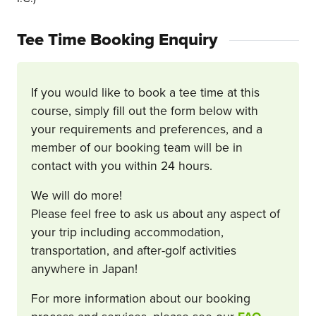
Tee Time Booking Enquiry
If you would like to book a tee time at this
course, simply fill out the form below with
your requirements and preferences, and a
member of our booking team will be in
contact with you within 24 hours.
We will do more!
Please feel free to ask us about any aspect of
your trip including accommodation,
transportation, and after-golf activities
anywhere in Japan!
For more information about our booking