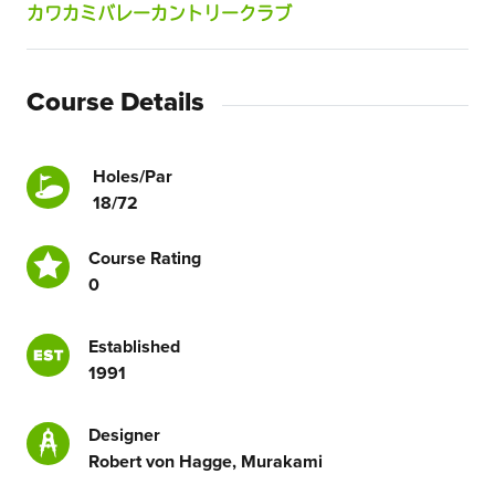
カワカミバレーカントリークラブ
Course Details
Holes/Par
18/72
Course Rating
0
Established
1991
Designer
Robert von Hagge, Murakami