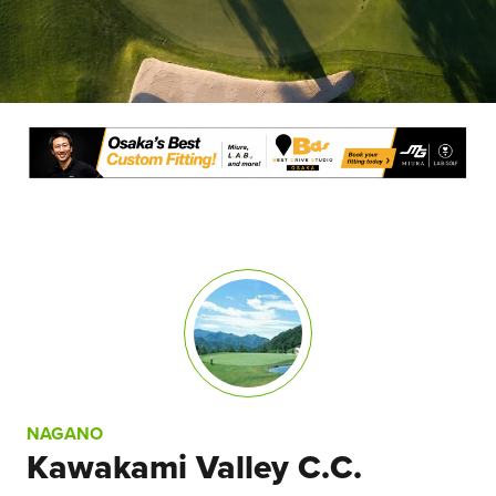
NAGANO
Kawakami Valley C.C.