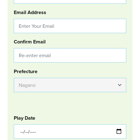
Email Address
Confirm Email
Group Location
Prefecture
GOLF
Col Left
Play Date