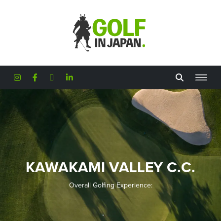
Skip to main content
KAWAKAMI VALLEY C.C.
Overall Golfing Experience: