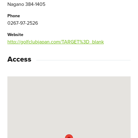
Nagano 384-1405
Phone
0267-97-2526
Website
http://golfclubjapan.com/TARGET%3D_blank
Access