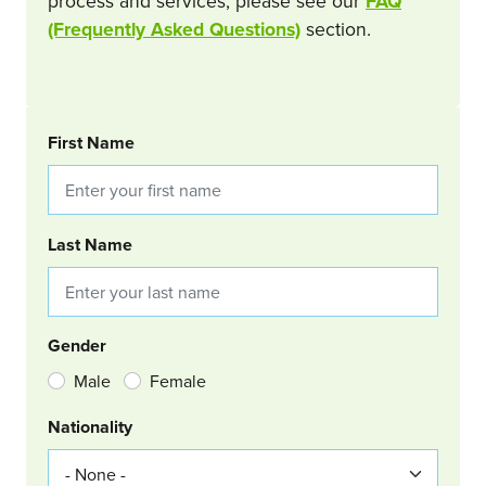
process and services, please see our
FAQ
(Frequently Asked Questions)
section.
BOOKING REQUEST
First Name
Last Name
Gender
Male
Female
Nationality