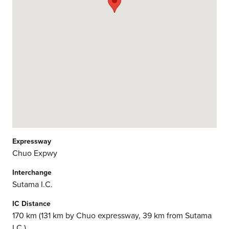
Expressway
Chuo Expwy
Interchange
Sutama I.C.
IC Distance
170 km (131 km by Chuo expressway, 39 km from Sutama
I.C.)