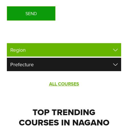
ALL COURSES
TOP TRENDING
COURSES IN NAGANO