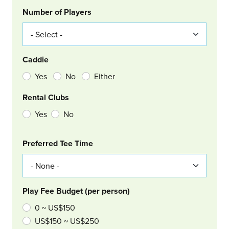
Number of Players
Caddie
Yes
No
Either
Rental Clubs
Yes
No
Col Right
Preferred Tee Time
Play Fee Budget (per person)
0 ~ US$150
US$150 ~ US$250