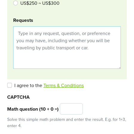
US$250 ~ US$300
Requests
I agree to the
Terms & Conditions
CAPTCHA
Math question (10 + 0 =)
Solve this simple math problem and enter the result. E.g. for 1+3,
enter 4.