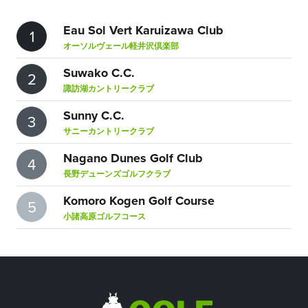
Eau Sol Vert Karuizawa Club
1
オーソルヴェール軽井沢倶楽部
Suwako C.C.
2
諏訪湖カントリークラブ
Sunny C.C.
3
サニーカントリークラブ
Nagano Dunes Golf Club
4
長野デューンズゴルフクラブ
Komoro Kogen Golf Course
5
小諸高原ゴルフコース