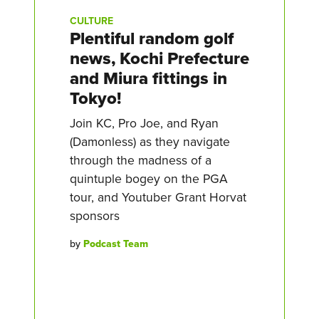
CULTURE
Plentiful random golf
news, Kochi Prefecture
and Miura fittings in
Tokyo!
Join KC, Pro Joe, and Ryan
(Damonless) as they navigate
through the madness of a
quintuple bogey on the PGA
tour, and Youtuber Grant Horvat
sponsors
by
Podcast Team