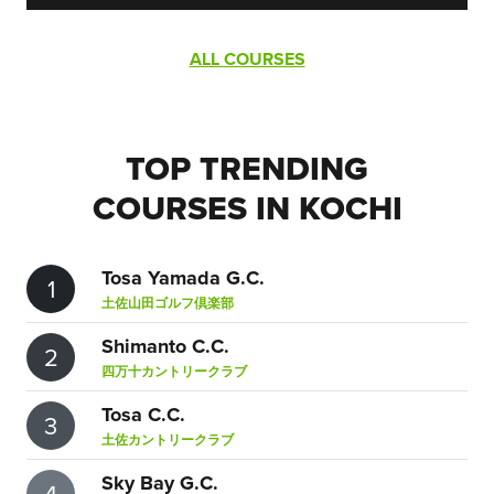
ALL COURSES
TOP TRENDING
COURSES IN KOCHI
Tosa Yamada G.C.
1
土佐山田ゴルフ倶楽部
Shimanto C.C.
2
四万十カントリークラブ
Tosa C.C.
3
土佐カントリークラブ
Sky Bay G.C.
4