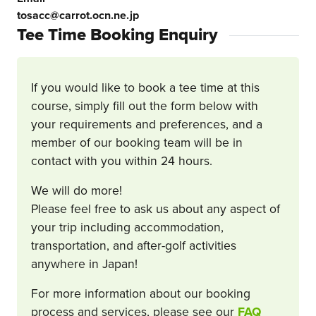
tosacc@carrot.ocn.ne.jp
Tee Time Booking Enquiry
If you would like to book a tee time at this
course, simply fill out the form below with
your requirements and preferences, and a
member of our booking team will be in
contact with you within 24 hours.
We will do more!
Please feel free to ask us about any aspect of
your trip including accommodation,
transportation, and after-golf activities
anywhere in Japan!
For more information about our booking
process and services, please see our
FAQ