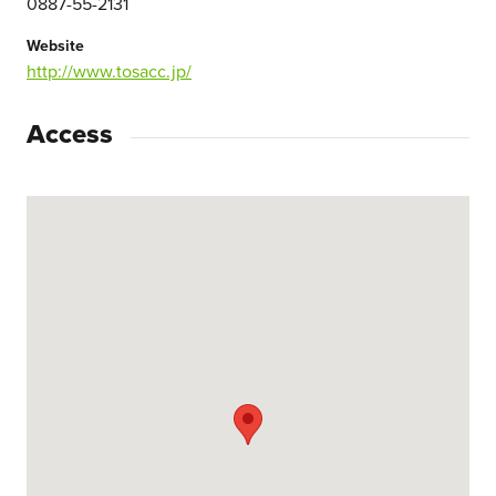
0887-55-2131
Website
http://www.tosacc.jp/
Access