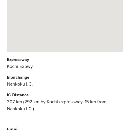
Expressway
Kochi Expwy
Interchange
Nankoku I.C.
IC Distance
307 km (292 km by Kochi expressway, 15 km from
Nankoku I.C.)
Email