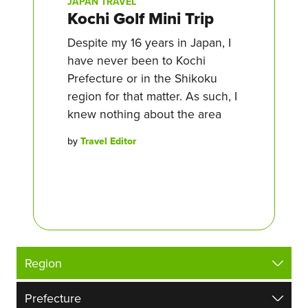
JAPAN TRAVEL
Kochi Golf Mini Trip
Despite my 16 years in Japan, I
have never been to Kochi
Prefecture or in the Shikoku
region for that matter. As such, I
knew nothing about the area
by
Travel Editor