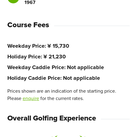
1967
Course Fees
Weekday Price
¥ 15,730
Holiday Price
¥ 21,230
Weekday Caddie Price
Not applicable
Holiday Caddie Price
Not applicable
Prices shown are an indication of the starting price.
Please
enquire
for the current rates.
Overall Golfing Experience