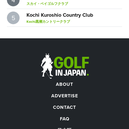
スカイ・ベイゴルフクラブ
Kochi Kuroshio Country Club
5
Kochi黒潮カントリークラブ
ABOUT
ADVERTISE
CONTACT
FAQ