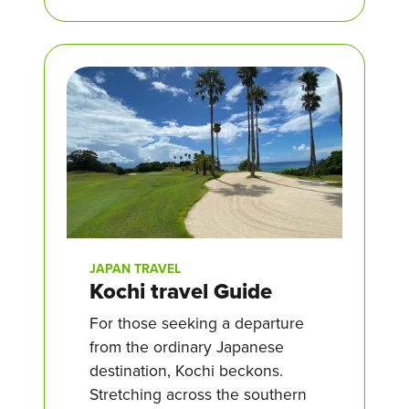
JAPAN TRAVEL
Kochi travel Guide
For those seeking a departure
from the ordinary Japanese
destination, Kochi beckons.
Stretching across the southern