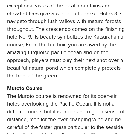
exceptional vistas of the local mountains and
elevated tees give a wonderful breeze. Holes 3-7
navigate through lush valleys with mature forests
throughout. The crescendo comes on the finishing
hole No. 9, its beauty symbolizes the Katsurahama
course, From the tee box, you are awed by the
amazing turquoise pacific ocean and on the
approach, players must play their next shot over a
beautiful natural pond which completely protects
the front of the green.
Muroto Course
The Muroto course is renowned for its open-air
holes overlooking the Pacific Ocean. It is not a
difficult course, but it is important to get a sense of
distance, monitor the ever-changing wind and be
careful of the faster grass particular to the seaside