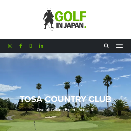
Skip to main content
TOSA COUNTRY CLUB
Overall Golfing Experience: 4.61