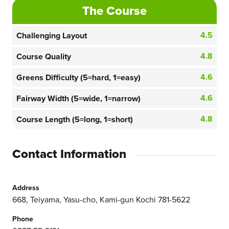
The Course
4.5
Challenging Layout
4.8
Course Quality
4.6
Greens Difficulty (5=hard, 1=easy)
4.6
Fairway Width (5=wide, 1=narrow)
4.8
Course Length (5=long, 1=short)
Contact Information
Address
668, Teiyama, Yasu-cho, Kami-gun Kochi 781-5622
Phone