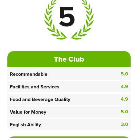
5
The Club
5.0
Recommendable
4.9
Facilities and Services
4.9
Food and Beverage Quality
5.0
Value for Money
3.0
English Ability