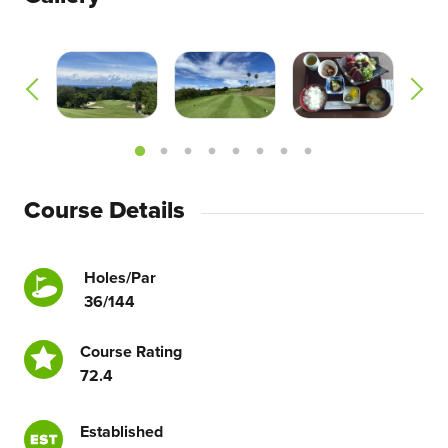
Course Details
Holes/Par
36/144
Course Rating
72.4
Established