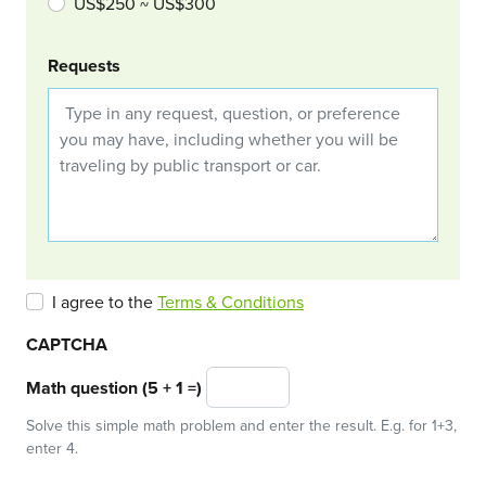
US$250 ~ US$300
Requests
I agree to the
Terms & Conditions
CAPTCHA
Math question (5 + 1 =)
Solve this simple math problem and enter the result. E.g. for 1+3,
enter 4.