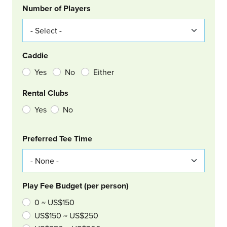
Number of Players
Caddie
Yes
No
Either
Rental Clubs
Yes
No
Col Right
Preferred Tee Time
Play Fee Budget (per person)
0 ~ US$150
US$150 ~ US$250