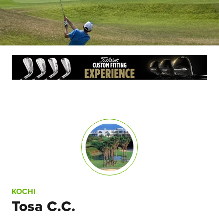
KOCHI
Tosa C.C.