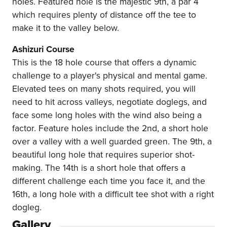
holes. Featured hole is the majestic 9th, a par 4
which requires plenty of distance off the tee to
make it to the valley below.
Ashizuri Course
This is the 18 hole course that offers a dynamic
challenge to a player's physical and mental game.
Elevated tees on many shots required, you will
need to hit across valleys, negotiate doglegs, and
face some long holes with the wind also being a
factor. Feature holes include the 2nd, a short hole
over a valley with a well guarded green. The 9th, a
beautiful long hole that requires superior shot-
making. The 14th is a short hole that offers a
different challenge each time you face it, and the
16th, a long hole with a difficult tee shot with a right
dogleg.
Gallery