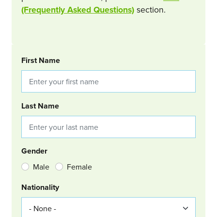
(Frequently Asked Questions)
section.
BOOKING REQUEST
First Name
Last Name
Gender
Male
Female
Nationality