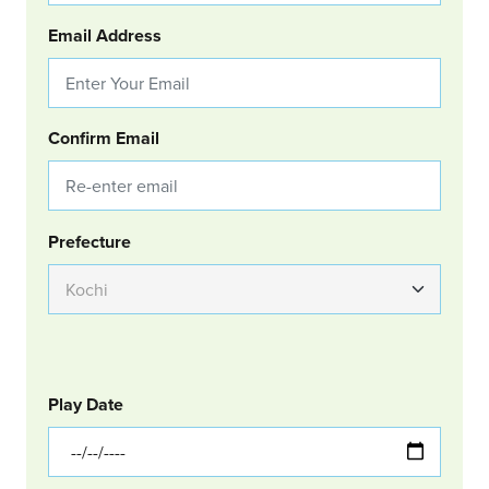
Email Address
Confirm Email
Group Location
Prefecture
GOLF
Col Left
Play Date