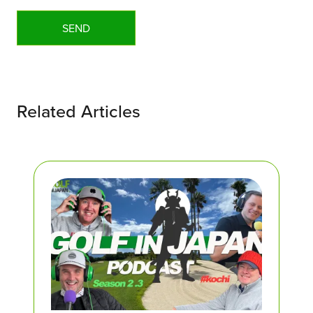
Related Articles