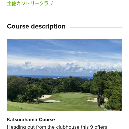
土佐カントリークラブ
Course description
Katsurahama Course
Heading out from the clubhouse this 9 offers