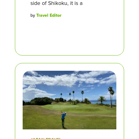
side of Shikoku, it is a
by
Travel Editor