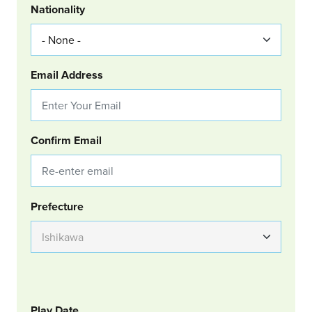
Nationality
Email Address
Confirm Email
Group Location
Prefecture
GOLF
Col Left
Play Date