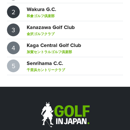
Wakura G.C.
2
和倉ゴルフ倶楽部
Kanazawa Golf Club
3
金沢ゴルフクラブ
Kaga Central Golf Club
4
加賀セントラルゴルフ倶楽部
Senrihama C.C.
5
千里浜カントリークラブ