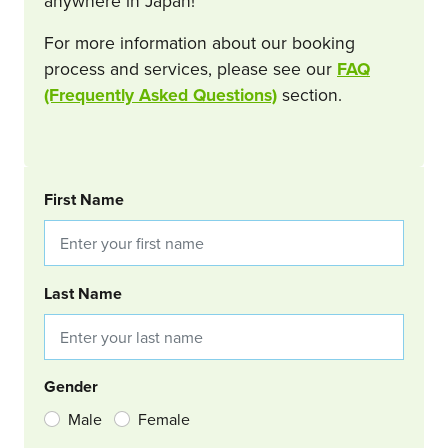
anywhere in Japan!
For more information about our booking
process and services, please see our
FAQ
(Frequently Asked Questions)
section.
BOOKING REQUEST
First Name
Last Name
Gender
Male
Female