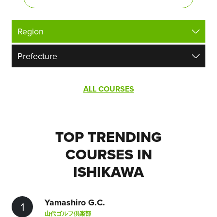
ALL COURSES
TOP TRENDING
COURSES IN
ISHIKAWA
Yamashiro G.C.
1
山代ゴルフ倶楽部