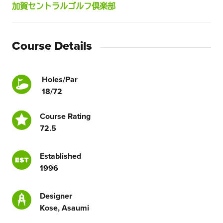
加賀セントラルゴルフ倶楽部
Course Details
Holes/Par
18/72
Course Rating
72.5
Established
1996
Designer
Kose, Asaumi