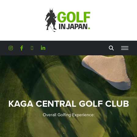
Skip to main content
KAGA CENTRAL GOLF CLUB
Overall Golfing Experience: