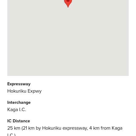
Expressway
Hokuriku Expwy
Interchange
Kaga I.C.
IC Distance
25 km (21 km by Hokuriku expressway, 4 km from Kaga
I.C.)