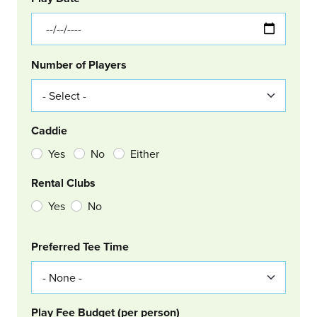
Number of Players
Caddie
Yes
No
Either
Rental Clubs
Yes
No
Col Right
Preferred Tee Time
Play Fee Budget (per person)