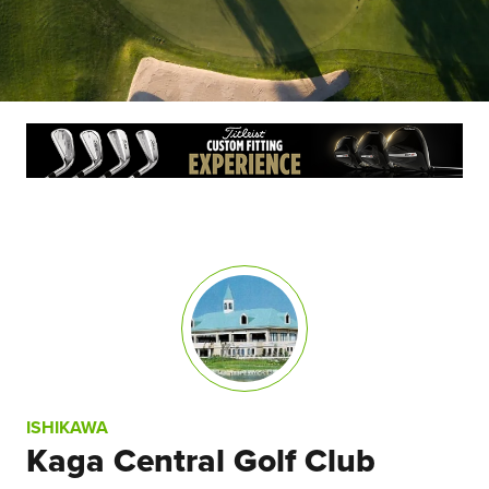
ISHIKAWA
Kaga Central Golf Club