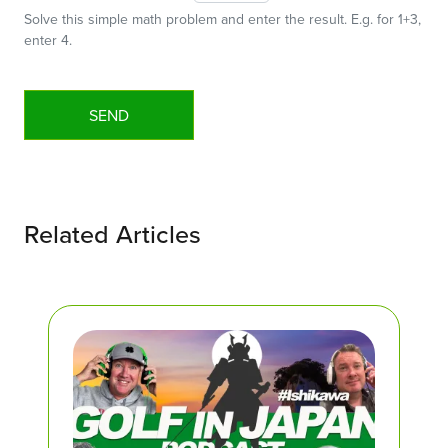
Solve this simple math problem and enter the result. E.g. for 1+3,
enter 4.
Related Articles