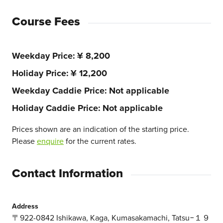
Course Fees
Weekday Price
¥ 8,200
Holiday Price
¥ 12,200
Weekday Caddie Price
Not applicable
Holiday Caddie Price
Not applicable
Prices shown are an indication of the starting price.
Please
enquire
for the current rates.
Contact Information
Address
〒922-0842 Ishikawa, Kaga, Kumasakamachi, Tatsu−１９