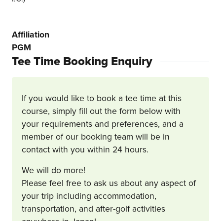
Affiliation
PGM
Tee Time Booking Enquiry
If you would like to book a tee time at this
course, simply fill out the form below with
your requirements and preferences, and a
member of our booking team will be in
contact with you within 24 hours.
We will do more!
Please feel free to ask us about any aspect of
your trip including accommodation,
transportation, and after-golf activities