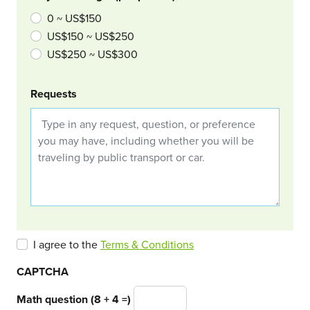
0 ~ US$150
US$150 ~ US$250
US$250 ~ US$300
Requests
I agree to the
Terms & Conditions
CAPTCHA
Math question (8 + 4 =)