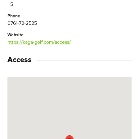
−5
Phone
0761-72-2525
Website
https://kaga-golf.com/access/
Access