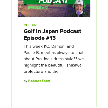
CULTURE
Golf In Japan Podcast
Episode #13
This week KC, Damon, and
Paulie B. meet as always to chat
about Pro Joe's dress style?? we
highlight the beautiful Ishikawa
prefecture and the
by
Podcast Team