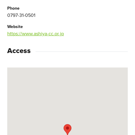
Phone
0797-31-0501
Website
https://www.ashiya-cc.or.jp
Access