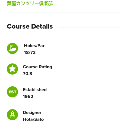
芦屋カンツリー倶楽部
Course Details
Holes/Par
18/72
Course Rating
70.3
Established
1952
Designer
Hota/Sato