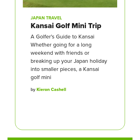
JAPAN TRAVEL
Kansai Golf Mini Trip
A Golfer's Guide to Kansai
Whether going for a long
weekend with friends or
breaking up your Japan holiday
into smaller pieces, a Kansai
golf mini
by
Kieron Cashell