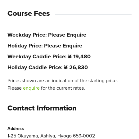
Course Fees
Weekday Price
Please Enquire
Holiday Price
Please Enquire
Weekday Caddie Price
¥ 19,480
Holiday Caddie Price
¥ 26,830
Prices shown are an indication of the starting price.
Please
enquire
for the current rates.
Contact Information
Address
1-25 Okuyama, Ashiya, Hyogo 659-0002