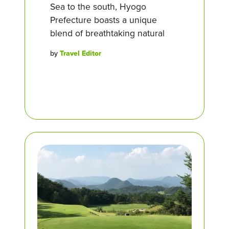
Sea to the south, Hyogo
Prefecture boasts a unique
blend of breathtaking natural
by
Travel Editor