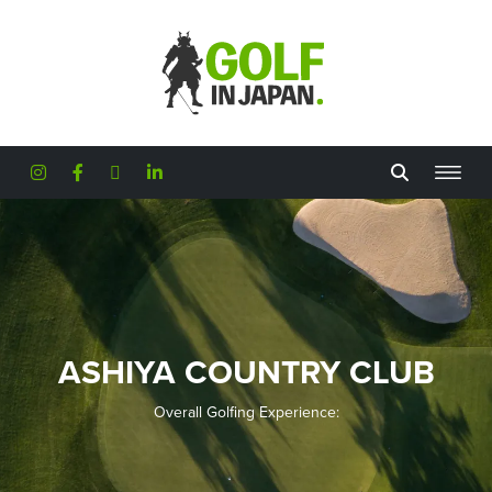
Skip to main content
ASHIYA COUNTRY CLUB
Overall Golfing Experience: