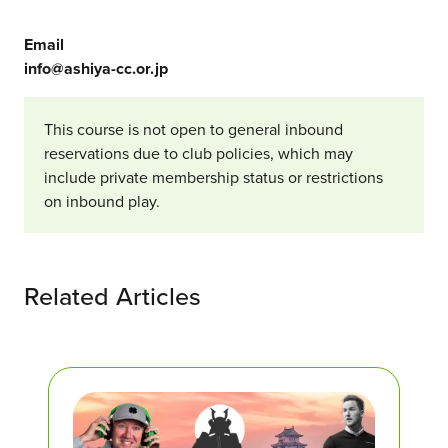
Email
info@ashiya-cc.or.jp
This course is not open to general inbound
reservations due to club policies, which may
include private membership status or restrictions
on inbound play.
Related Articles