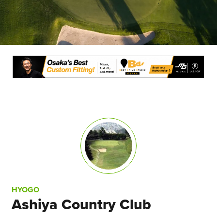
HYOGO
Ashiya Country Club