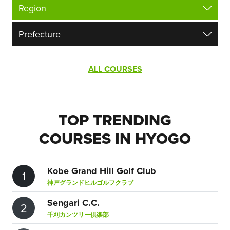
ALL COURSES
TOP TRENDING
COURSES IN HYOGO
Kobe Grand Hill Golf Club
1
神戸グランドヒルゴルフクラブ
Sengari C.C.
2
千刈カンツリー倶楽部