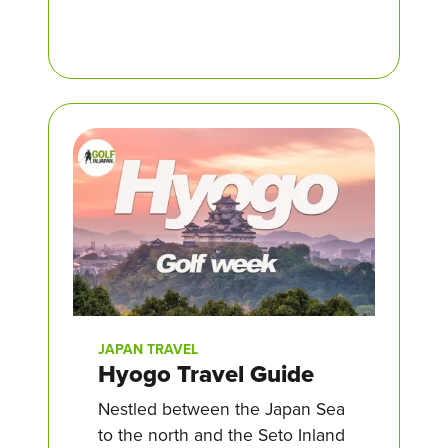
JAPAN TRAVEL
Hyogo Travel Guide
Nestled between the Japan Sea
to the north and the Seto Inland