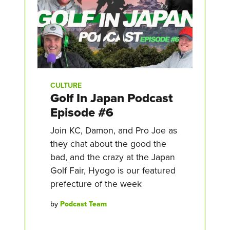
CULTURE
Golf In Japan Podcast
Episode #6
Join KC, Damon, and Pro Joe as
they chat about the good the
bad, and the crazy at the Japan
Golf Fair, Hyogo is our featured
prefecture of the week
by
Podcast Team