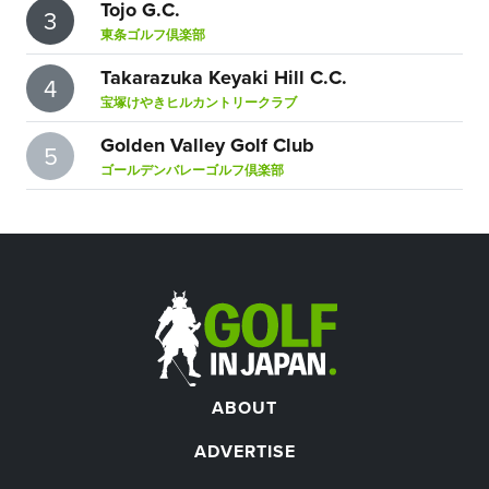
Tojo G.C.
3
東条ゴルフ倶楽部
Takarazuka Keyaki Hill C.C.
4
宝塚けやきヒルカントリークラブ
Golden Valley Golf Club
5
ゴールデンバレーゴルフ倶楽部
ABOUT
ADVERTISE