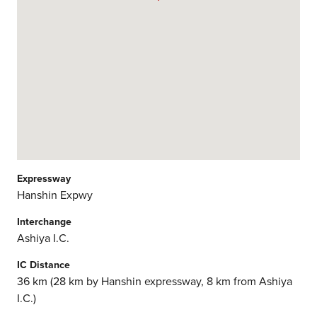
Expressway
Hanshin Expwy
Interchange
Ashiya I.C.
IC Distance
36 km (28 km by Hanshin expressway, 8 km from Ashiya
I.C.)