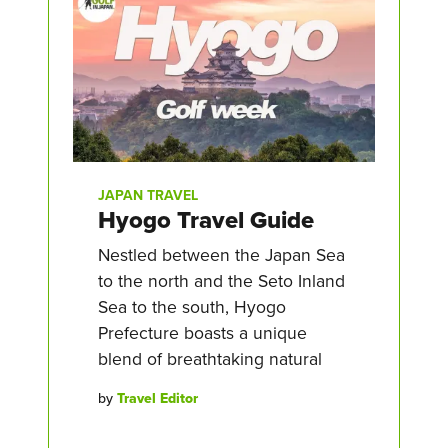
JAPAN TRAVEL
Hyogo Travel Guide
Nestled between the Japan Sea
to the north and the Seto Inland
Sea to the south, Hyogo
Prefecture boasts a unique
blend of breathtaking natural
by
Travel Editor