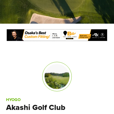
HYOGO
Akashi Golf Club