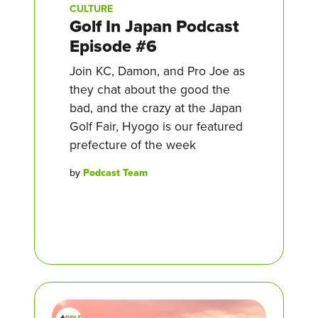
CULTURE
Golf In Japan Podcast
Episode #6
Join KC, Damon, and Pro Joe as
they chat about the good the
bad, and the crazy at the Japan
Golf Fair, Hyogo is our featured
prefecture of the week
by
Podcast Team