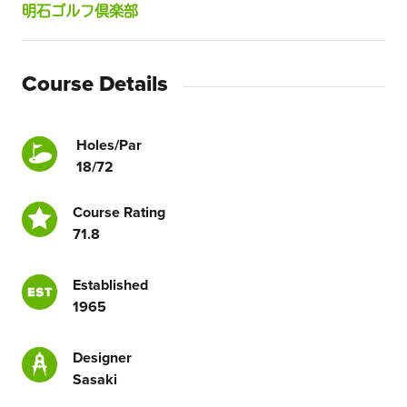
明石ゴルフ倶楽部
Course Details
Holes/Par
18/72
Course Rating
71.8
Established
1965
Designer
Sasaki