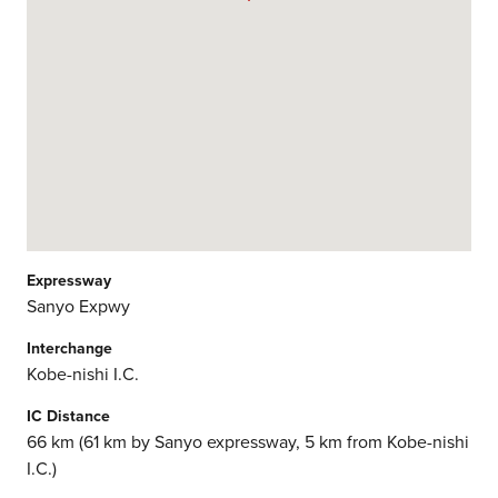
Expressway
Sanyo Expwy
Interchange
Kobe-nishi I.C.
IC Distance
66 km (61 km by Sanyo expressway, 5 km from Kobe-nishi
I.C.)