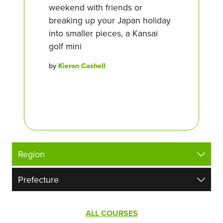
weekend with friends or
breaking up your Japan holiday
into smaller pieces, a Kansai
golf mini
by
Kieron Cashell
ALL COURSES