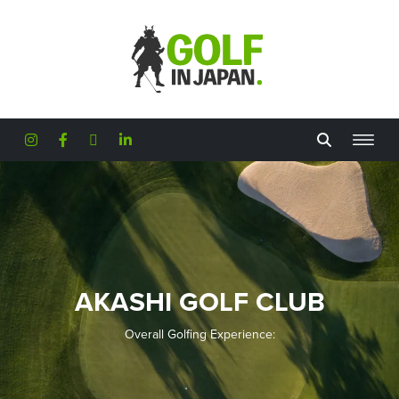
Skip to main content
AKASHI GOLF CLUB
Overall Golfing Experience: