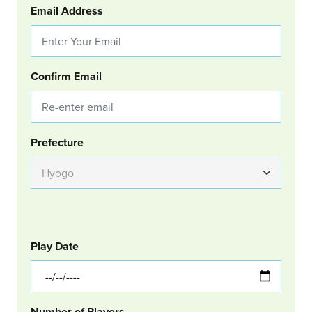
Email Address
Confirm Email
Group Location
Prefecture
GOLF
Col Left
Play Date
Number of Players