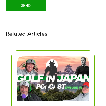
Related Articles