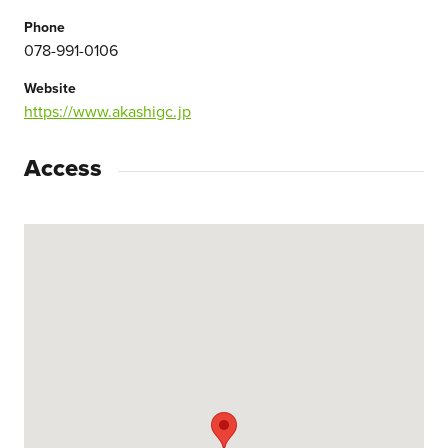
Phone
078-991-0106
Website
https://www.akashigc.jp
Access