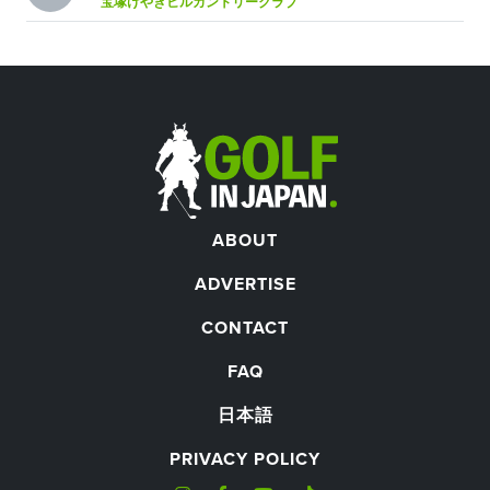
宝塚けやきヒルカントリークラブ
ABOUT
ADVERTISE
CONTACT
FAQ
日本語
PRIVACY POLICY