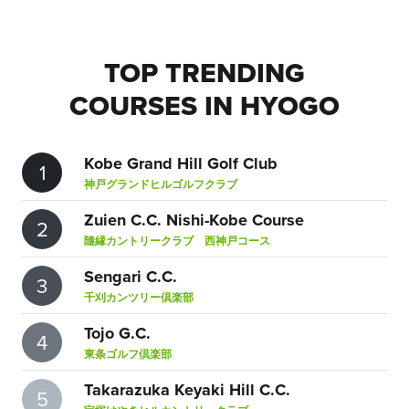
TOP TRENDING
COURSES IN HYOGO
Kobe Grand Hill Golf Club
1
神戸グランドヒルゴルフクラブ
Zuien C.C. Nishi-Kobe Course
2
隨縁カントリークラブ 西神戸コース
Sengari C.C.
3
千刈カンツリー倶楽部
Tojo G.C.
4
東条ゴルフ倶楽部
Takarazuka Keyaki Hill C.C.
5