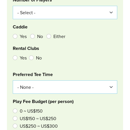
Caddie
Yes
No
Either
Rental Clubs
Yes
No
Col Right
Preferred Tee Time
Play Fee Budget (per person)
0 ~ US$150
US$150 ~ US$250
US$250 ~ US$300