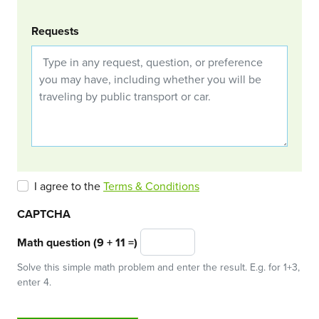
Requests
I agree to the
Terms & Conditions
CAPTCHA
Math question (9 + 11 =)
Solve this simple math problem and enter the result. E.g. for 1+3,
enter 4.