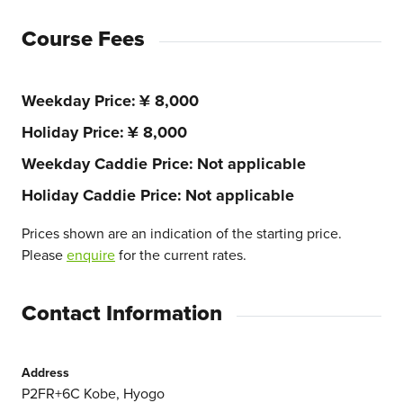
Course Fees
Weekday Price
¥ 8,000
Holiday Price
¥ 8,000
Weekday Caddie Price
Not applicable
Holiday Caddie Price
Not applicable
Prices shown are an indication of the starting price.
Please
enquire
for the current rates.
Contact Information
Address
P2FR+6C Kobe, Hyogo