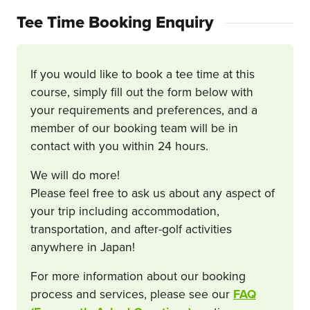
Tee Time Booking Enquiry
If you would like to book a tee time at this
course, simply fill out the form below with
your requirements and preferences, and a
member of our booking team will be in
contact with you within 24 hours.
We will do more!
Please feel free to ask us about any aspect of
your trip including accommodation,
transportation, and after-golf activities
anywhere in Japan!
For more information about our booking
process and services, please see our
FAQ