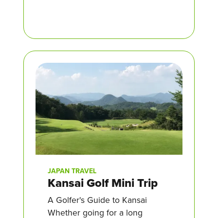
JAPAN TRAVEL
Kansai Golf Mini Trip
A Golfer's Guide to Kansai
Whether going for a long