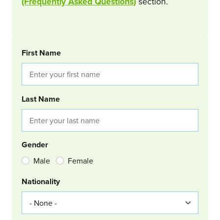
(Frequently Asked Questions)
section.
BOOKING REQUEST
First Name
Last Name
Gender
Male
Female
Nationality