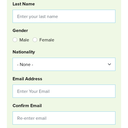
Last Name
Gender
Male
Female
Nationality
Email Address
Confirm Email