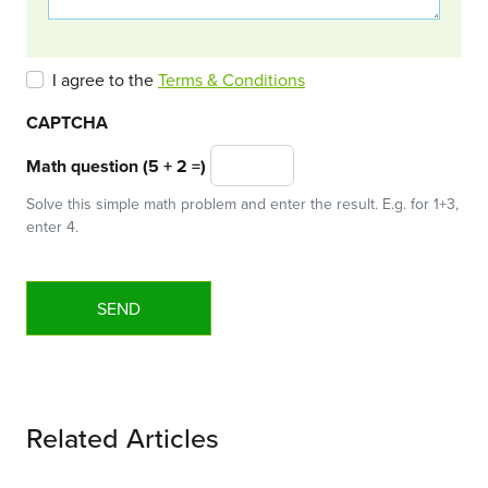
I agree to the
Terms & Conditions
CAPTCHA
Math question (5 + 2 =)
Solve this simple math problem and enter the result. E.g. for 1+3,
enter 4.
Related Articles