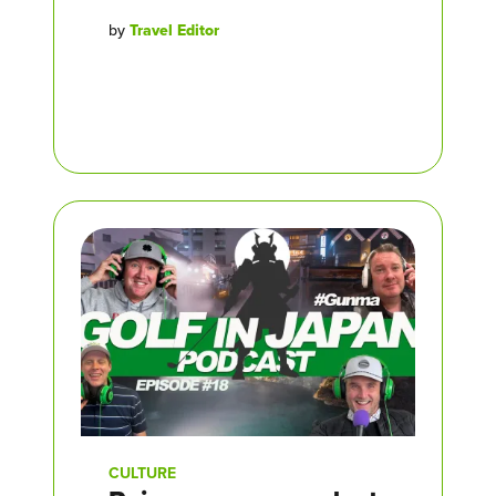
by
Travel Editor
CULTURE