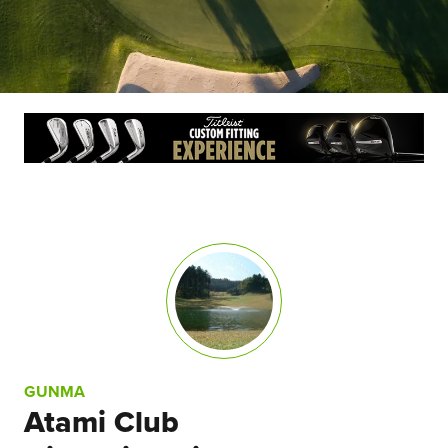
GUNMA
Atami Club