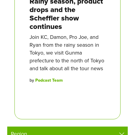
Rainy season, product
drops and the
Scheffler show
continues
Join KC, Damon, Pro Joe, and
Ryan from the rainy season in
Tokyo, we visit Gunma
prefecture to the north of Tokyo
and talk about all the tour news
by
Podcast Team