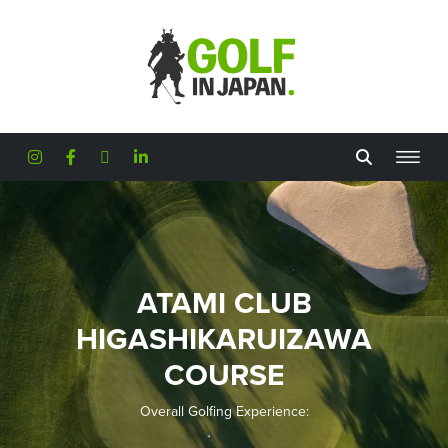
Skip to main content
ATAMI CLUB
HIGASHIKARUIZAWA
COURSE
Overall Golfing Experience: