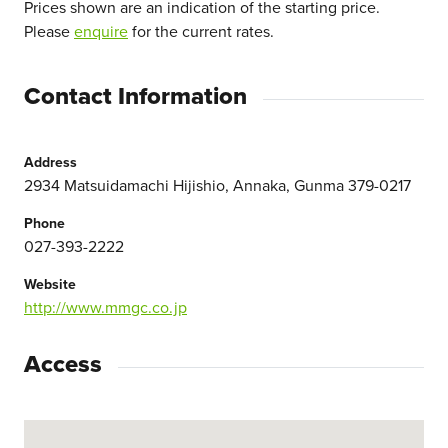
Prices shown are an indication of the starting price.
Please
enquire
for the current rates.
Contact Information
Address
2934 Matsuidamachi Hijishio, Annaka, Gunma 379-0217
Phone
027-393-2222
Website
http://www.mmgc.co.jp
Access