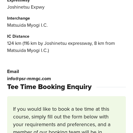
Joshinetsu Expwy
Interchange
Matsuida Myogi I.C.
IC Distance
124 km (116 km by Joshinetsu expressway, 8 km from
Matsuida Myogi I.C.)
Email
info@psr-mmgc.com
Tee Time Booking Enquiry
If you would like to book a tee time at this
course, simply fill out the form below with
your requirements and preferences, and a
member of our booking team will be in