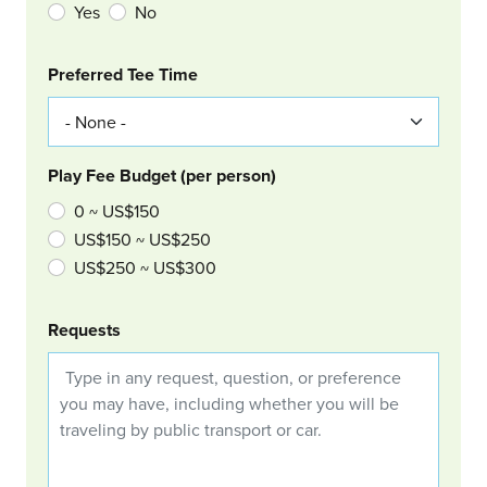
Yes
No
Col Right
Preferred Tee Time
Play Fee Budget (per person)
0 ~ US$150
US$150 ~ US$250
US$250 ~ US$300
Requests