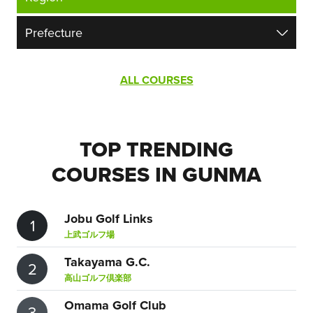
ALL COURSES
TOP TRENDING
COURSES IN GUNMA
Jobu Golf Links
1
上武ゴルフ場
Takayama G.C.
2
高山ゴルフ倶楽部
Omama Golf Club
3