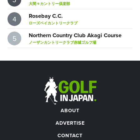
大間々カントリー倶楽部
Rosebay C.C.
4
ローズベイカントリークラブ
Northern Country Club Akagi Course
5
ノーザンカントリークラブ赤城ゴルフ場
ABOUT
ADVERTISE
CONTACT