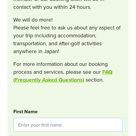
contact with you within 24 hours.
We will do more!
Please feel free to ask us about any aspect of
your trip including accommodation,
transportation, and after-golf activities
anywhere in Japan!
For more information about our booking
process and services, please see our
FAQ
(Frequently Asked Questions)
section.
BOOKING REQUEST
First Name