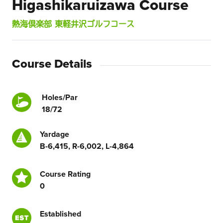
Higashikaruizawa Course
熱海倶楽部 東軽井沢ゴルフコース
Course Details
Holes/Par
18/72
Yardage
B-6,415, R-6,002, L-4,864
Course Rating
0
Established