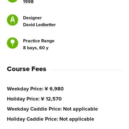
1998
Designer
David Ledbetter
Practice Range
8 bays, 60 y
Course Fees
Weekday Price
¥ 6,980
Holiday Price
¥ 12,570
Weekday Caddie Price
Not applicable
Holiday Caddie Price
Not applicable