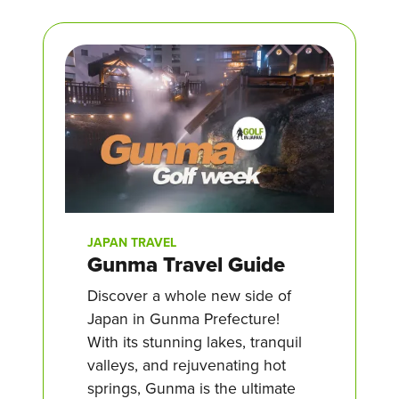
JAPAN TRAVEL
Gunma Travel Guide
Discover a whole new side of
Japan in Gunma Prefecture!
With its stunning lakes, tranquil
valleys, and rejuvenating hot
springs, Gunma is the ultimate