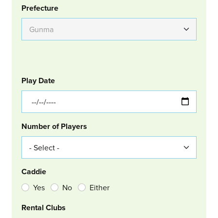
Group Location
Prefecture
GOLF
Col Left
Play Date
Number of Players
Caddie
Yes
No
Either
Rental Clubs