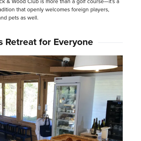
ick & Wood Club is more than a golf course—it’s a
adition that openly welcomes foreign players,
nd pets as well.
s Retreat for Everyone