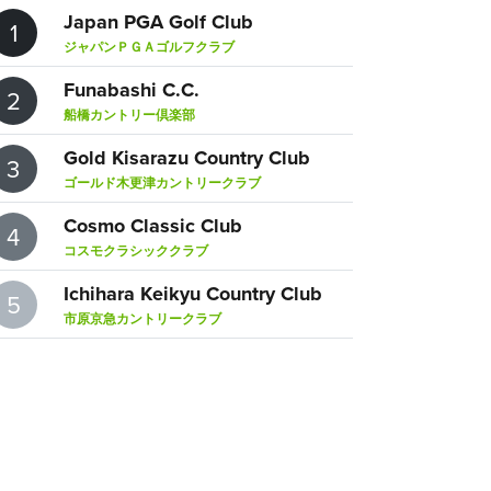
Japan PGA Golf Club
1
ジャパンＰＧＡゴルフクラブ
Funabashi C.C.
2
船橋カントリー倶楽部
Gold Kisarazu Country Club
3
ゴールド木更津カントリークラブ
Cosmo Classic Club
4
コスモクラシッククラブ
Ichihara Keikyu Country Club
5
市原京急カントリークラブ