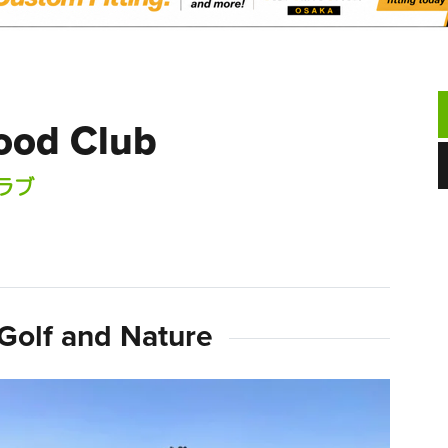
ood Club
ラブ
Golf and Nature