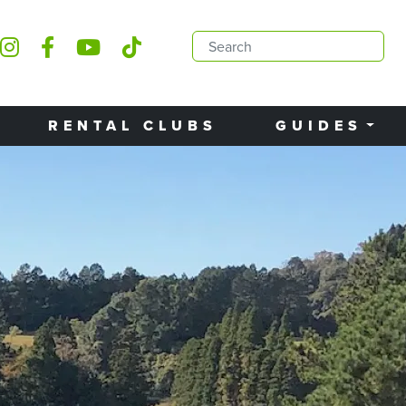
RENTAL CLUBS
GUIDES