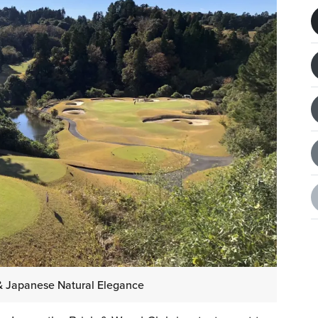
& Japanese Natural Elegance