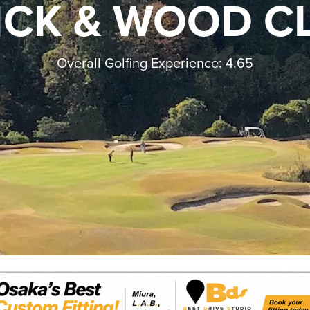
ICK & WOOD C
Overall Golfing Experience: 4.65