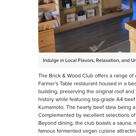
Indulge in Local Flavors, Relaxation, and 
The Brick & Wood Club offers a range of e
Farmer’s Table restaurant housed in a bea
building, preserving the original roof and
history while featuring top-grade A4 bee
Kumamoto. The hearty beef stew being a s
Complemented by excellent selections of w
Beyond dining, the club boasts a sauna,
famous fermented vegan cuisine attractin