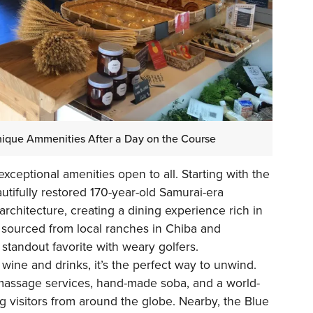
Unique Ammenities After a Day on the Course
xceptional amenities open to all. Starting with the
utifully restored 170-year-old Samurai-era
 architecture, creating a dining experience rich in
f sourced from local ranches in Chiba and
tandout favorite with weary golfers.
ine and drinks, it’s the perfect way to unwind.
 massage services, hand-made soba, and a world-
g visitors from around the globe. Nearby, the Blue