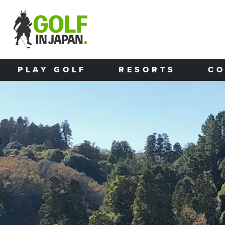
Skip to main content
PLAY GOLF
RESORTS
CO