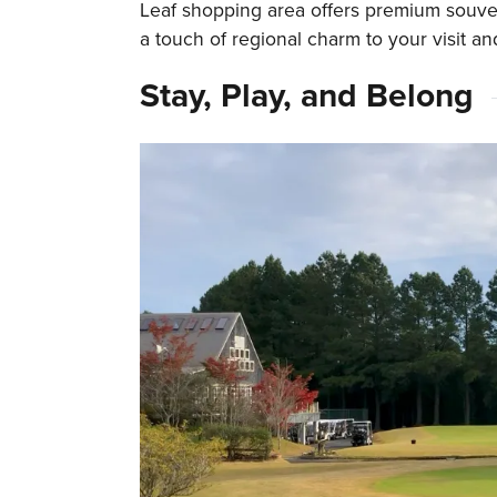
Leaf shopping area offers premium souve
a touch of regional charm to your visit an
Stay, Play, and Belong