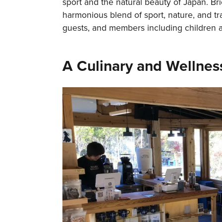
sport and the natural beauty of Japan. Br
harmonious blend of sport, nature, and tr
guests, and members including children a
A Culinary and Wellnes