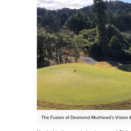
The Fusion of Desmond Muirhead’s Vision 