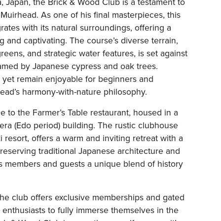
, Japan, the Brick & Wood Club is a testament to
Muirhead. As one of his final masterpieces, this
ates with its natural surroundings, offering a
g and captivating. The course’s diverse terrain,
reens, and strategic water features, is set against
ramed by Japanese cypress and oak trees.
 yet remain enjoyable for beginners and
ead’s harmony-with-nature philosophy.
e to the Farmer’s Table restaurant, housed in a
 era (Edo period) building. The rustic clubhouse
 resort, offers a warm and inviting retreat with a
reserving traditional Japanese architecture and
ers members and guests a unique blend of history
the club offers exclusive memberships and gated
 enthusiasts to fully immerse themselves in the