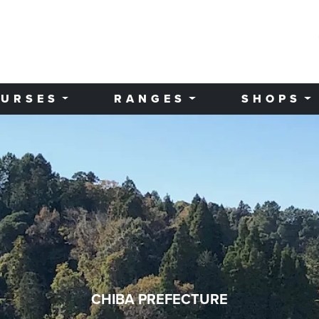
URSES
RANGES
SHOPS
CHIBA PREFECTURE