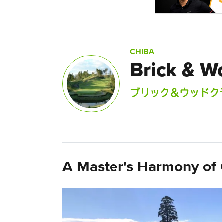
CHIBA
Brick & W
ブリック＆ウッドク
A Master's Harmony of 