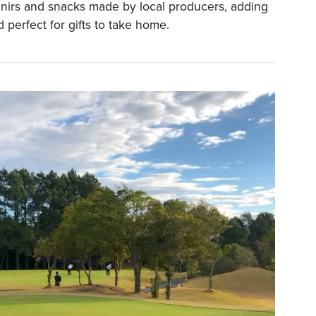
nirs and snacks made by local producers, adding
d perfect for gifts to take home.