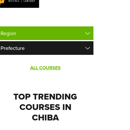
ALL COURSES
TOP TRENDING
COURSES IN
CHIBA