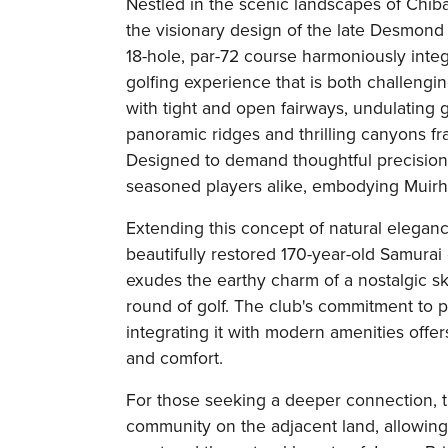
Nestled in the scenic landscapes of Chiba
the visionary design of the late Desmond 
18-hole, par-72 course harmoniously integr
golfing experience that is both challengin
with tight and open fairways, undulating g
panoramic ridges and thrilling canyons f
Designed to demand thoughtful precision
seasoned players alike, embodying Muirh
Extending this concept of natural eleganc
beautifully restored 170-year-old Samurai
exudes the earthy charm of a nostalgic ski
round of golf. The club's commitment to p
integrating it with modern amenities off
and comfort.
For those seeking a deeper connection, 
community on the adjacent land, allowing