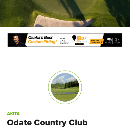
AKITA
Odate Country Club