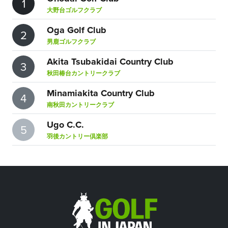
1
大野台ゴルフクラブ
Oga Golf Club
2
男鹿ゴルフクラブ
Akita Tsubakidai Country Club
3
秋田椿台カントリークラブ
Minamiakita Country Club
4
南秋田カントリークラブ
Ugo C.C.
5
羽後カントリー倶楽部