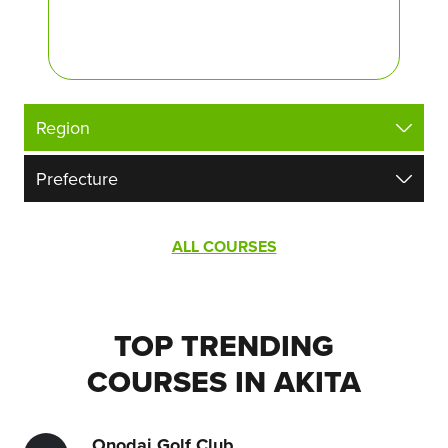
ALL COURSES
TOP TRENDING
COURSES IN AKITA
Onodai Golf Club