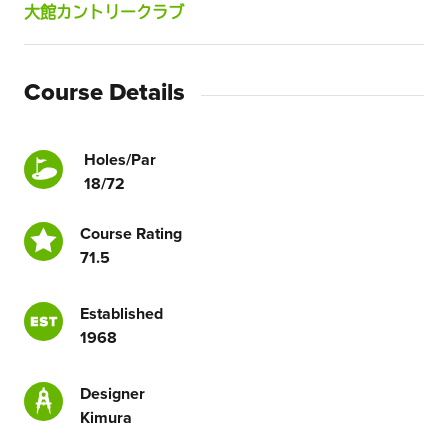
大館カントリークラブ
Course Details
Holes/Par
18/72
Course Rating
71.5
Established
1968
Designer
Kimura