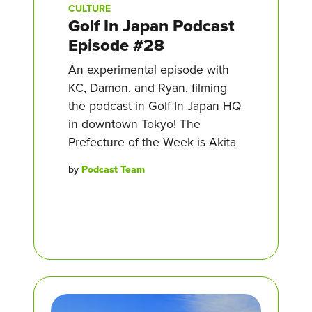
CULTURE
Golf In Japan Podcast
Episode #28
An experimental episode with
KC, Damon, and Ryan, filming
the podcast in Golf In Japan HQ
in downtown Tokyo! The
Prefecture of the Week is Akita
by
Podcast Team