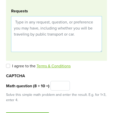
Requests
I agree to the
Terms & Conditions
CAPTCHA
Math question (8 + 10 =)
Solve this simple math problem and enter the result. E.g. for 1+3,
enter 4.