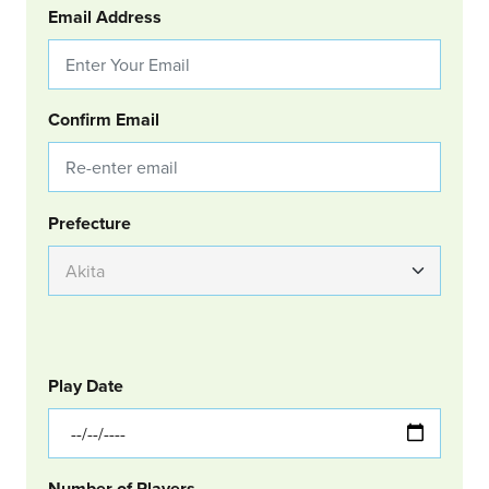
Email Address
Confirm Email
Group Location
Prefecture
GOLF
Col Left
Play Date
Number of Players