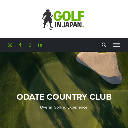
Skip to main content
ODATE COUNTRY CLUB
Overall Golfing Experience: