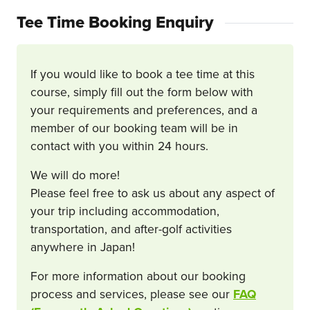
Tee Time Booking Enquiry
If you would like to book a tee time at this
course, simply fill out the form below with
your requirements and preferences, and a
member of our booking team will be in
contact with you within 24 hours.
We will do more!
Please feel free to ask us about any aspect of
your trip including accommodation,
transportation, and after-golf activities
anywhere in Japan!
For more information about our booking
process and services, please see our
FAQ