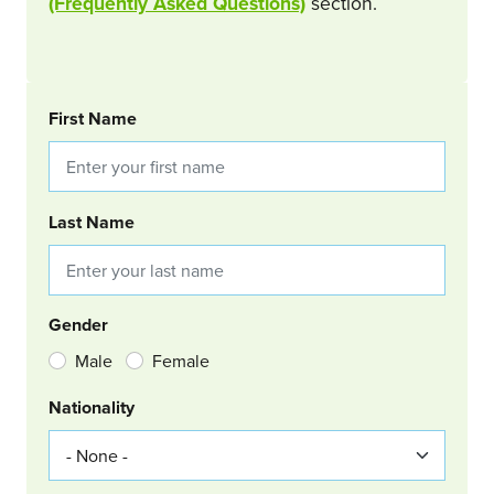
(Frequently Asked Questions)
section.
BOOKING REQUEST
First Name
Last Name
Gender
Male
Female
Nationality