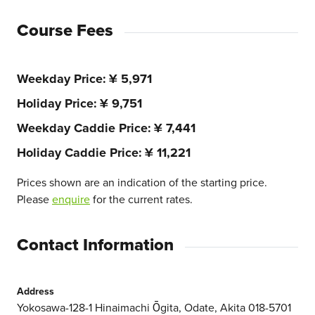
Course Fees
Weekday Price
¥ 5,971
Holiday Price
¥ 9,751
Weekday Caddie Price
¥ 7,441
Holiday Caddie Price
¥ 11,221
Prices shown are an indication of the starting price.
Please
enquire
for the current rates.
Contact Information
Address
Yokosawa-128-1 Hinaimachi Ōgita, Odate, Akita 018-5701