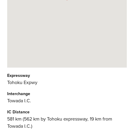
Expressway
Tohoku Expwy
Interchange
Towada I.C.
IC Distance
581 km (562 km by Tohoku expressway, 19 km from
Towada I.C.)