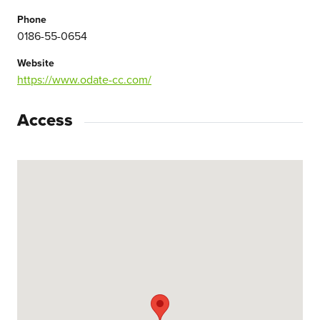
Phone
0186-55-0654
Website
https://www.odate-cc.com/
Access