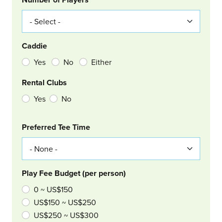
Caddie
Yes
No
Either
Rental Clubs
Yes
No
Col Right
Preferred Tee Time
Play Fee Budget (per person)
0 ~ US$150
US$150 ~ US$250
US$250 ~ US$300