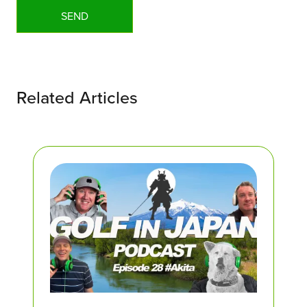
Related Articles