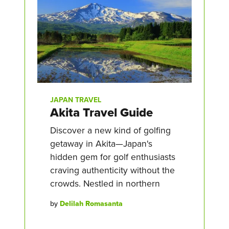
JAPAN TRAVEL
Akita Travel Guide
Discover a new kind of golfing
getaway in Akita—Japan's
hidden gem for golf enthusiasts
craving authenticity without the
crowds. Nestled in northern
by
Delilah Romasanta