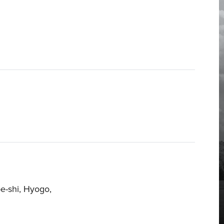
e-shi, Hyogo,