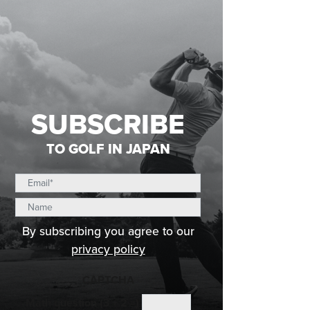
SUBSCRIBE
TO GOLF IN JAPAN
By subscribing you agree to our
privacy policy
CAPTCHA
Math question (3 + 2 =)