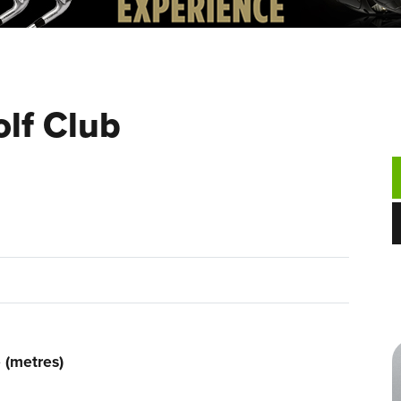
olf Club
 (metres)