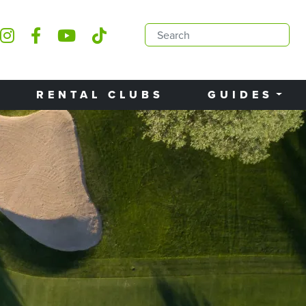
RENTAL CLUBS
GUIDES