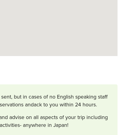
 sent, but in cases of no English speaking staff
eservations andack to you within 24 hours.
 advise on all aspects of your trip including
activities- anywhere in Japan!