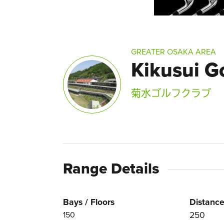
GREATER OSAKA AREA
Kikusui G
菊水ゴルフクラブ
Range Details
Bays / Floors
Distance
250
150