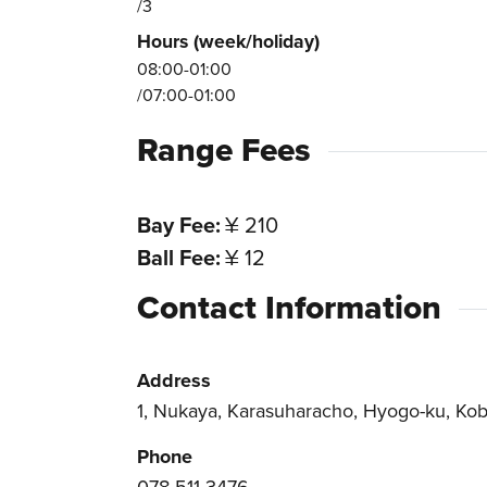
/3
Hours (week/holiday)
08:00-01:00
/07:00-01:00
Range Fees
Bay Fee
¥ 210
Ball Fee
¥ 12
Contact Information
Address
1, Nukaya, Karasuharacho, Hyogo-ku, Kob
Phone
078-511-3476