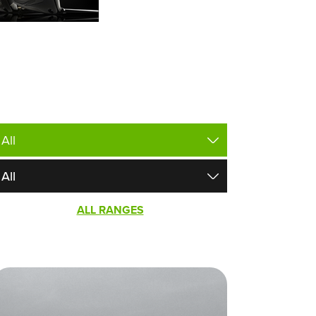
ALL RANGES