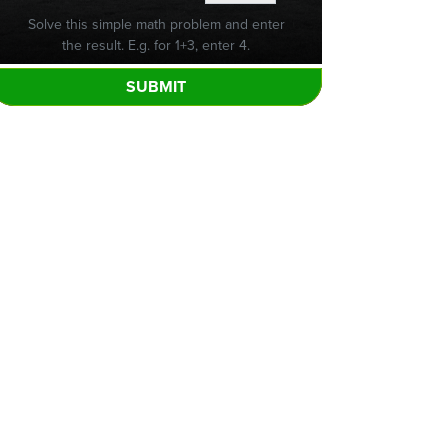
Solve this simple math problem and enter
the result. E.g. for 1+3, enter 4.