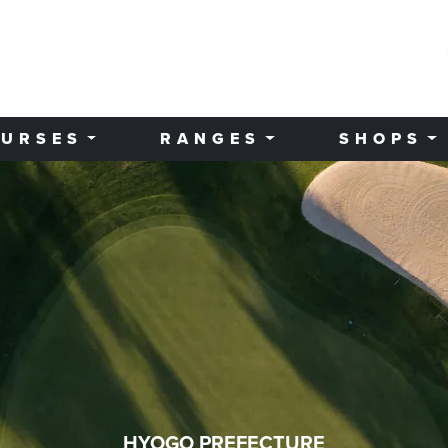
URSES
RANGES
SHOPS
HYOGO PREFECTURE