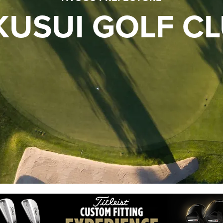
KUSUI GOLF C