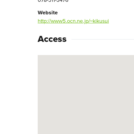
Website
http://www5.ocn.ne.jp/~kikusui
Access