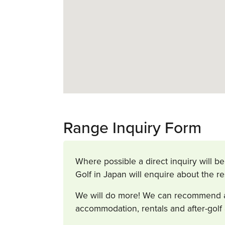
Range Inquiry Form
Where possible a direct inquiry will be
Golf in Japan will enquire about the r
We will do more! We can recommend and
accommodation, rentals and after-golf 