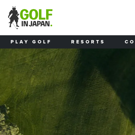
Skip to main content
PLAY GOLF
RESORTS
CO