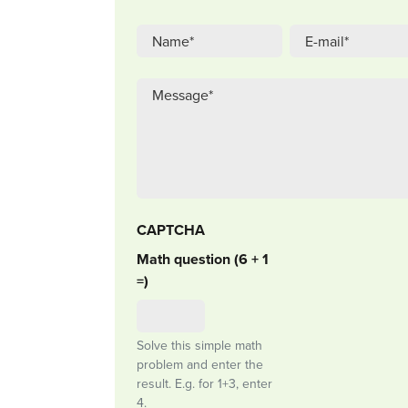
CAPTCHA
Math question (6 + 1
=)
Solve this simple math
problem and enter the
result. E.g. for 1+3, enter
4.