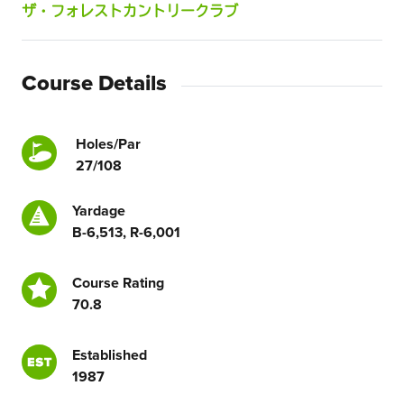
ザ・フォレストカントリークラブ
Course Details
Holes/Par
27/108
Yardage
B-6,513, R-6,001
Course Rating
70.8
Established
1987