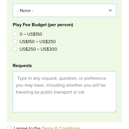
Play Fee Budget (per person)
0 ~ US$150
US$150 ~ US$250
US$250 ~ US$300
Requests
I agree to the
Terms & Conditions