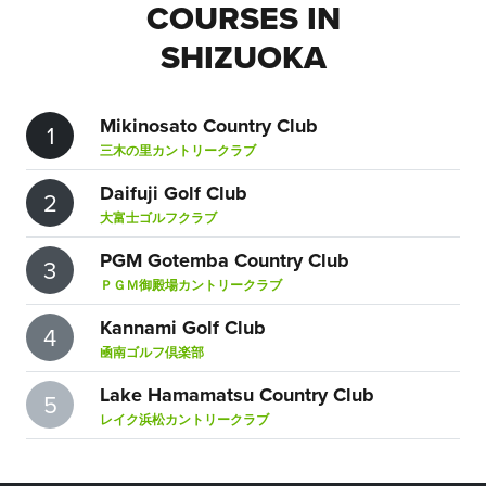
COURSES IN
SHIZUOKA
Mikinosato Country Club
1
三木の里カントリークラブ
Daifuji Golf Club
2
大富士ゴルフクラブ
PGM Gotemba Country Club
3
ＰＧＭ御殿場カントリークラブ
Kannami Golf Club
4
凾南ゴルフ倶楽部
Lake Hamamatsu Country Club
5
レイク浜松カントリークラブ