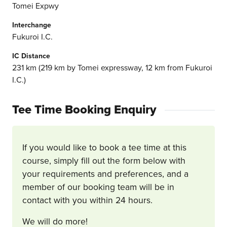
Tomei Expwy
Interchange
Fukuroi I.C.
IC Distance
231 km (219 km by Tomei expressway, 12 km from Fukuroi
I.C.)
Tee Time Booking Enquiry
If you would like to book a tee time at this
course, simply fill out the form below with
your requirements and preferences, and a
member of our booking team will be in
contact with you within 24 hours.
We will do more!