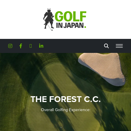
Skip to main content
THE FOREST C.C.
Overall Golfing Experience: