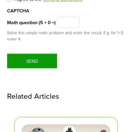
CAPTCHA
Math question (5 + 0 =)
Solve this simple math problem and enter the result. E.g. for 1+3,
enter 4.
Related Articles