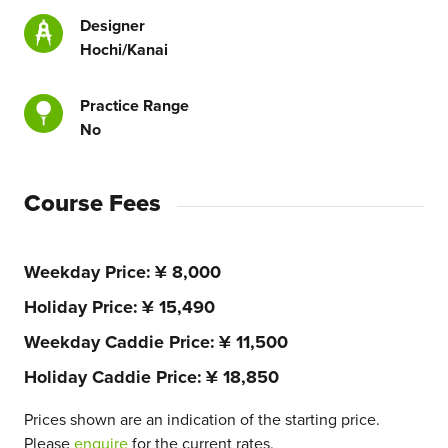
Designer
Hochi/Kanai
Practice Range
No
Course Fees
Weekday Price
¥ 8,000
Holiday Price
¥ 15,490
Weekday Caddie Price
¥ 11,500
Holiday Caddie Price
¥ 18,850
Prices shown are an indication of the starting price.
Please
enquire
for the current rates.