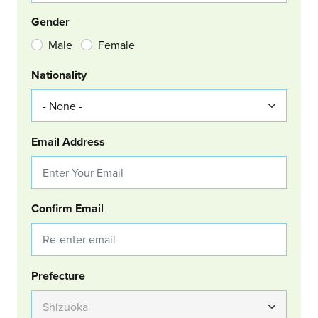
Gender
Male
Female
Nationality
Email Address
Confirm Email
Group Location
Prefecture