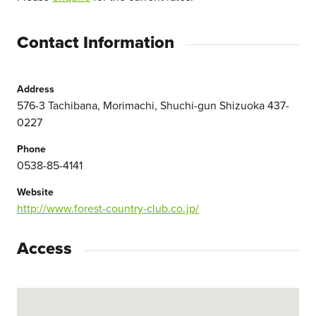
Contact Information
Address
576-3 Tachibana, Morimachi, Shuchi-gun Shizuoka 437-
0227
Phone
0538-85-4141
Website
http://www.forest-country-club.co.jp/
Access