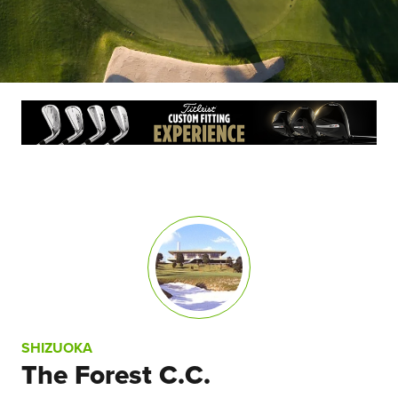
SHIZUOKA
The Forest C.C.