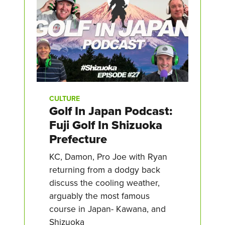
CULTURE
Golf In Japan Podcast:
Fuji Golf In Shizuoka
Prefecture
KC, Damon, Pro Joe with Ryan
returning from a dodgy back
discuss the cooling weather,
arguably the most famous
course in Japan- Kawana, and
Shizuoka