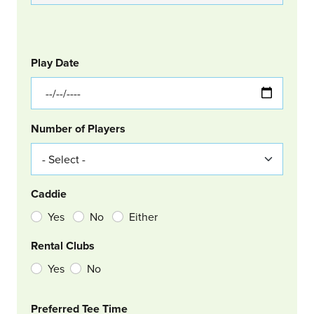
GOLF
Col Left
Play Date
Number of Players
Caddie
Yes
No
Either
Rental Clubs
Yes
No
Col Right
Preferred Tee Time