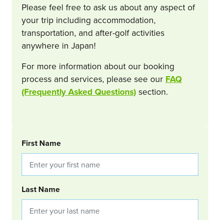
Please feel free to ask us about any aspect of
your trip including accommodation,
transportation, and after-golf activities
anywhere in Japan!
For more information about our booking
process and services, please see our
FAQ
(Frequently Asked Questions)
section.
BOOKING REQUEST
First Name
Last Name