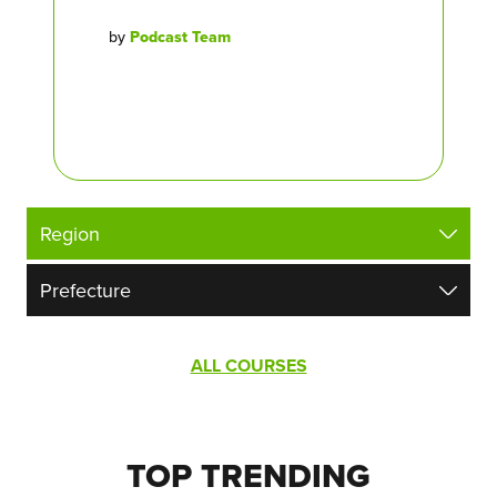
by
Podcast Team
ALL COURSES
TOP TRENDING