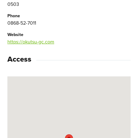
0503
Phone
0868-52-7011
Website
https://okutsu-gc.com
Access