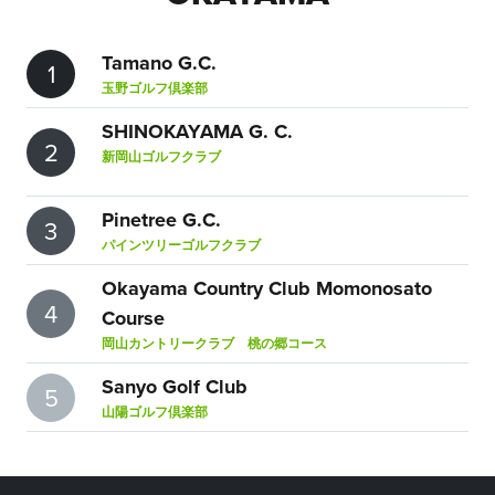
Tamano G.C.
1
玉野ゴルフ倶楽部
SHINOKAYAMA G. C.
2
新岡山ゴルフクラブ
Pinetree G.C.
3
パインツリーゴルフクラブ
Okayama Country Club Momonosato
4
Course
岡山カントリークラブ 桃の郷コース
Sanyo Golf Club
5
山陽ゴルフ倶楽部