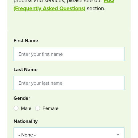
process and services, please see our
FAQ
(Frequently Asked Questions)
section.
BOOKING REQUEST
First Name
Last Name
Gender
Male
Female
Nationality