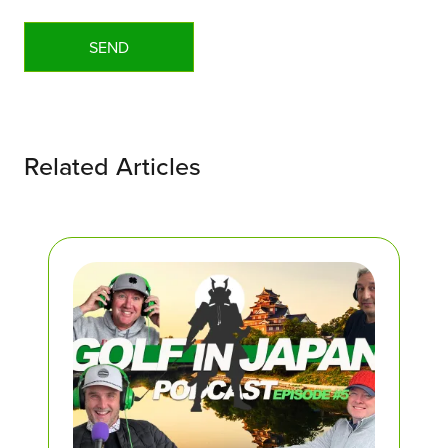
Related Articles