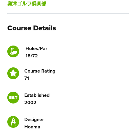
奥津ゴルフ倶楽部
Course Details
Holes/Par
18/72
Course Rating
71
Established
2002
Designer
Honma