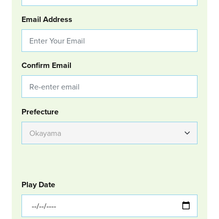
Email Address
Confirm Email
Group Location
Prefecture
GOLF
Col Left
Play Date