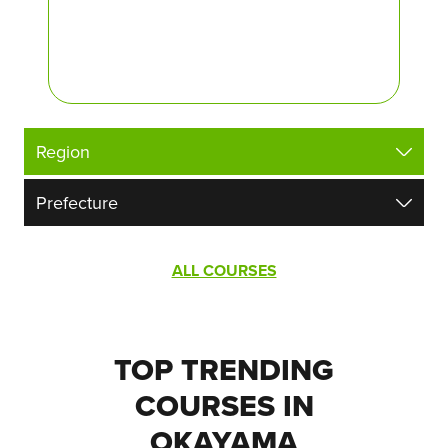
ALL COURSES
TOP TRENDING
COURSES IN
OKAYAMA