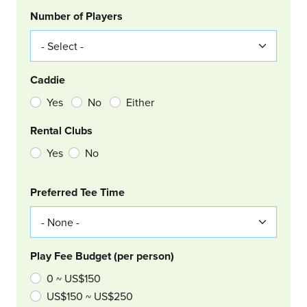
Number of Players
Caddie
Yes
No
Either
Rental Clubs
Yes
No
Col Right
Preferred Tee Time
Play Fee Budget (per person)
0 ~ US$150
US$150 ~ US$250