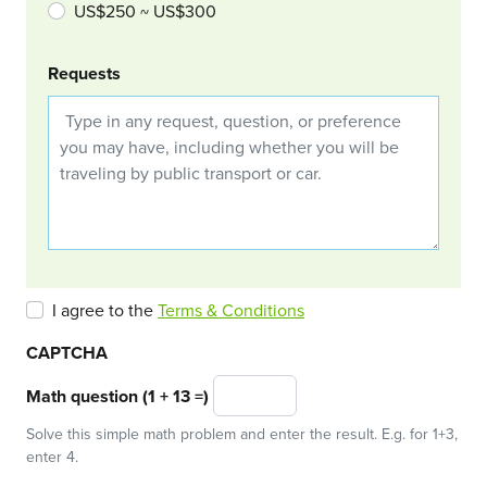
US$250 ~ US$300
Requests
I agree to the
Terms & Conditions
CAPTCHA
Math question (1 + 13 =)
Solve this simple math problem and enter the result. E.g. for 1+3,
enter 4.