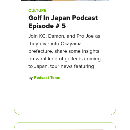
CULTURE
Golf In Japan Podcast
Episode # 5
Join KC, Damon, and Pro Joe as
they dive into Okayama
prefecture, share some insights
on what kind of golfer is coming
to Japan, tour news featuring
by
Podcast Team