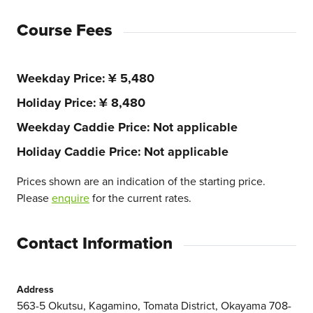
Course Fees
Weekday Price
¥ 5,480
Holiday Price
¥ 8,480
Weekday Caddie Price
Not applicable
Holiday Caddie Price
Not applicable
Prices shown are an indication of the starting price.
Please
enquire
for the current rates.
Contact Information
Address
563-5 Okutsu, Kagamino, Tomata District, Okayama 708-