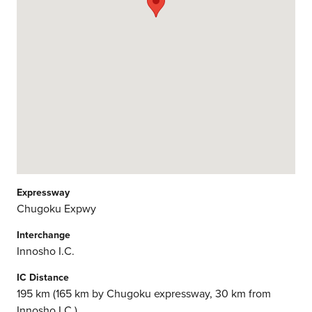
Expressway
Chugoku Expwy
Interchange
Innosho I.C.
IC Distance
195 km (165 km by Chugoku expressway, 30 km from
Innosho I.C.)