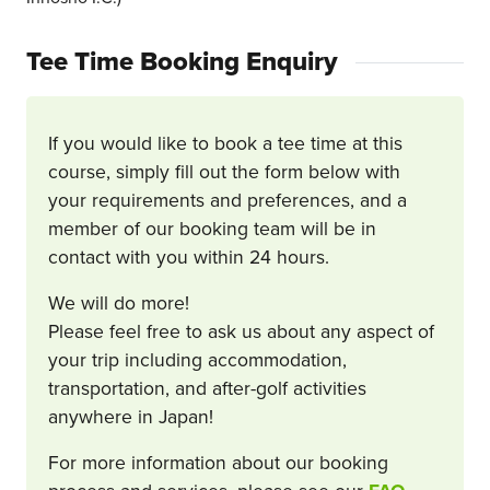
Tee Time Booking Enquiry
If you would like to book a tee time at this
course, simply fill out the form below with
your requirements and preferences, and a
member of our booking team will be in
contact with you within 24 hours.
We will do more!
Please feel free to ask us about any aspect of
your trip including accommodation,
transportation, and after-golf activities
anywhere in Japan!
For more information about our booking