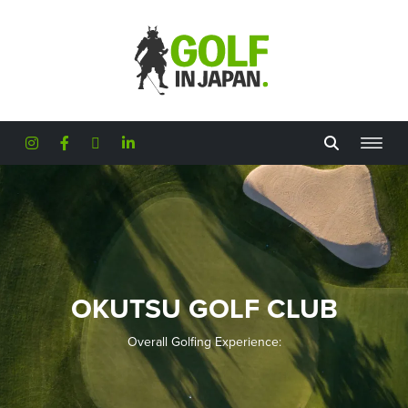
Skip to main content
OKUTSU GOLF CLUB
Overall Golfing Experience: