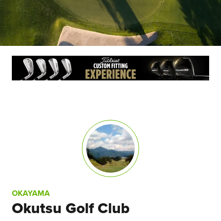
OKAYAMA
Okutsu Golf Club