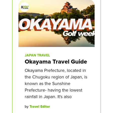
JAPAN TRAVEL
Okayama Travel Guide
Okayama Prefecture, located in
the Chugoku region of Japan, is
known as the Sunshine
Prefecture- having the lowest
rainfall in Japan. It's also
by
Travel Editor