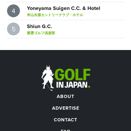
Yoneyama Suigen C.C. & Hotel
4
米山水源カントリークラブ・ホテル
Shiun G.C.
5
紫雲ゴルフ倶楽部
ABOUT
ADVERTISE
CONTACT