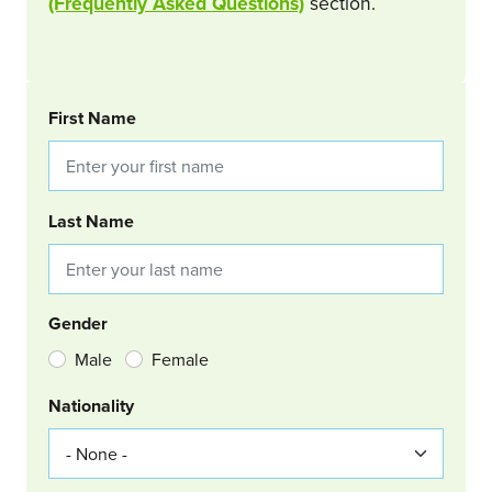
(Frequently Asked Questions)
section.
BOOKING REQUEST
First Name
Last Name
Gender
Male
Female
Nationality