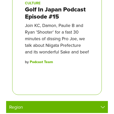
CULTURE
Golf In Japan Podcast
Episode #15
Join KC, Damon, Paulie B and
Ryan 'Shooter' for a fast 30
minutes of dissing Pro Joe, we
talk about Niigata Prefecture
and its wonderful Sake and beef
by
Podcast Team