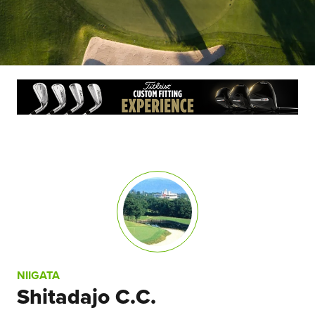
NIIGATA
Shitadajo C.C.