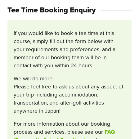
Tee Time Booking Enquiry
If you would like to book a tee time at this
course, simply fill out the form below with
your requirements and preferences, and a
member of our booking team will be in
contact with you within 24 hours.
We will do more!
Please feel free to ask us about any aspect of
your trip including accommodation,
transportation, and after-golf activities
anywhere in Japan!
For more information about our booking
process and services, please see our
FAQ