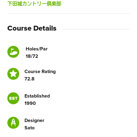
下田城カントリー倶楽部
Course Details
Holes/Par
18/72
Course Rating
72.8
Established
1990
Designer
Sato