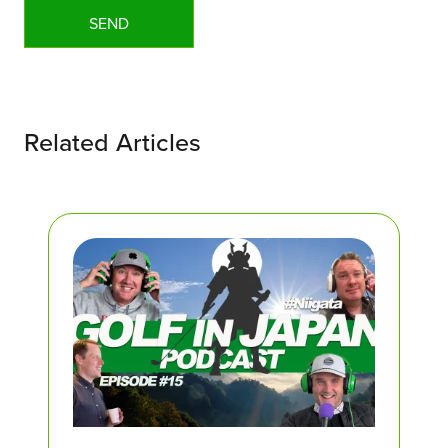
Related Articles