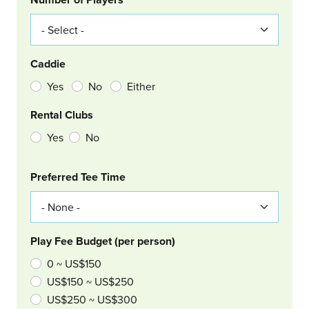
Caddie
Yes
No
Either
Rental Clubs
Yes
No
Col Right
Preferred Tee Time
Play Fee Budget (per person)
0 ~ US$150
US$150 ~ US$250
US$250 ~ US$300