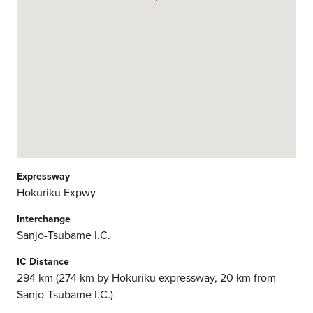
Expressway
Hokuriku Expwy
Interchange
Sanjo-Tsubame I.C.
IC Distance
294 km (274 km by Hokuriku expressway, 20 km from
Sanjo-Tsubame I.C.)