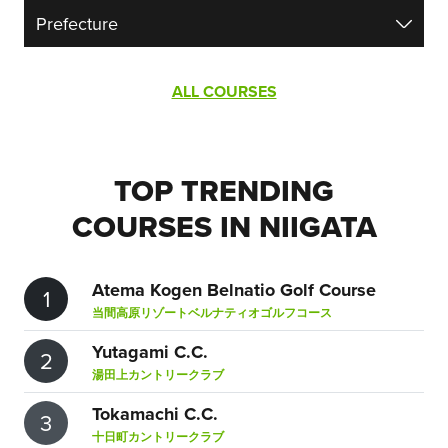
ALL COURSES
TOP TRENDING
COURSES IN NIIGATA
Atema Kogen Belnatio Golf Course
1
当間高原リゾートベルナティオゴルフコース
Yutagami C.C.
2
湯田上カントリークラブ
Tokamachi C.C.
3
十日町カントリークラブ