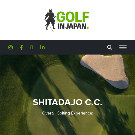
Skip to main content
SHITADAJO C.C.
Overall Golfing Experience: