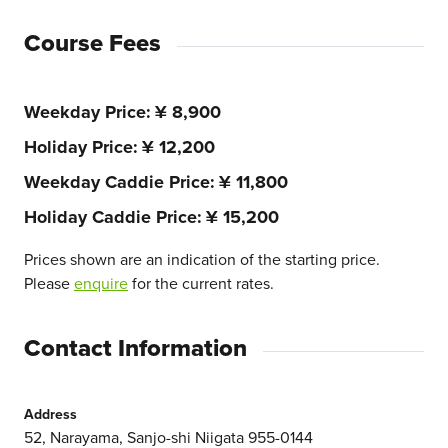
Course Fees
Weekday Price
¥ 8,900
Holiday Price
¥ 12,200
Weekday Caddie Price
¥ 11,800
Holiday Caddie Price
¥ 15,200
Prices shown are an indication of the starting price.
Please
enquire
for the current rates.
Contact Information
Address
52, Narayama, Sanjo-shi Niigata 955-0144