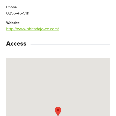
Phone
0256-46-5111
Website
http://www.shitadajo-cc.com/
Access