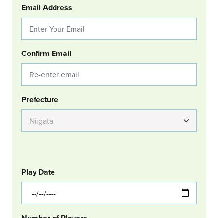
Email Address
Confirm Email
Group Location
Prefecture
GOLF
Col Left
Play Date
Number of Players