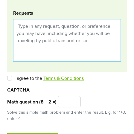
Requests
I agree to the
Terms & Conditions
CAPTCHA
Math question (8 + 2 =)
Solve this simple math problem and enter the result. E.g. for 1+3,
enter 4.