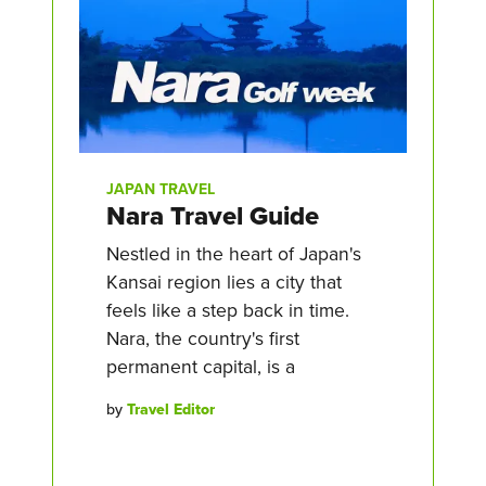
JAPAN TRAVEL
Nara Travel Guide
Nestled in the heart of Japan's
Kansai region lies a city that
feels like a step back in time.
Nara, the country's first
permanent capital, is a
by
Travel Editor