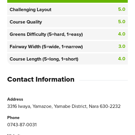
5.0
Challenging Layout
5.0
Course Quality
4.0
Greens Difficulty (5=hard, 1=easy)
3.0
Fairway Width (5=wide, 1=narrow)
4.0
Course Length (5=long, 1=short)
Contact Information
Address
3316 Iwaya, Yamazoe, Yamabe District, Nara 630-2232
Phone
0743-87-0031