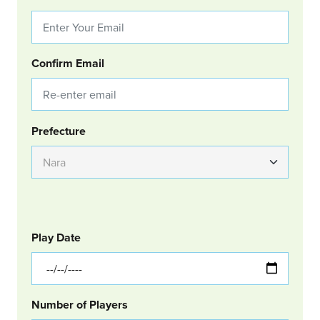
Confirm Email
Group Location
Prefecture
GOLF
Col Left
Play Date
Number of Players