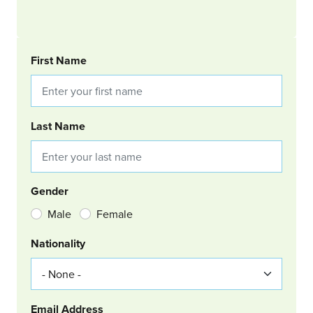
BOOKING REQUEST
First Name
Last Name
Gender
Male
Female
Nationality
Email Address