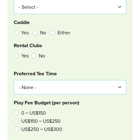
Caddie
Yes
No
Either
Rental Clubs
Yes
No
Col Right
Preferred Tee Time
Play Fee Budget (per person)
0 ~ US$150
US$150 ~ US$250
US$250 ~ US$300