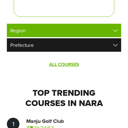
ALL COURSES
TOP TRENDING
COURSES IN NARA
Manju Golf Club
1
万壽ゴルフクラブ