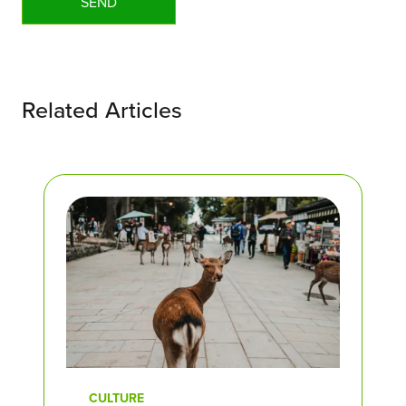
Related Articles
CULTURE