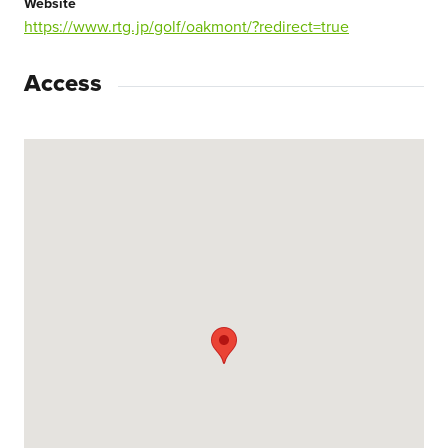
Website
https://www.rtg.jp/golf/oakmont/?redirect=true
Access