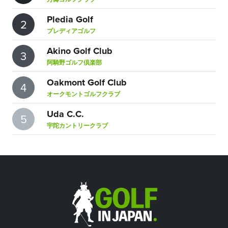
Pledia Golf
2
プレディアゴルフ
Akino Golf Club
3
阿騎野ゴルフ倶楽部
Oakmont Golf Club
4
オークモントゴルフクラブ
Uda C.C.
5
宇陀カントリークラブ