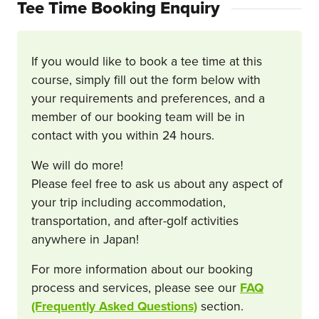
Tee Time Booking Enquiry
If you would like to book a tee time at this
course, simply fill out the form below with
your requirements and preferences, and a
member of our booking team will be in
contact with you within 24 hours.
We will do more!
Please feel free to ask us about any aspect of
your trip including accommodation,
transportation, and after-golf activities
anywhere in Japan!
For more information about our booking
process and services, please see our
FAQ
(Frequently Asked Questions)
section.