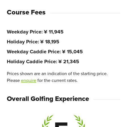
Course Fees
Weekday Price
¥ 11,945
Holiday Price
¥ 18,195
Weekday Caddie Price
¥ 15,045
Holiday Caddie Price
¥ 21,345
Prices shown are an indication of the starting price.
Please
enquire
for the current rates.
Overall Golfing Experience