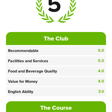
5
The Club
5.0
Recommendable
5.0
Facilities and Services
4.0
Food and Beverage Quality
4.0
Value for Money
3.0
English Ability
The Course