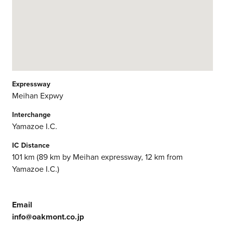
Expressway
Meihan Expwy
Interchange
Yamazoe I.C.
IC Distance
101 km (89 km by Meihan expressway, 12 km from
Yamazoe I.C.)
Email
info@oakmont.co.jp