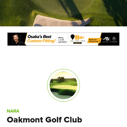
NARA
Oakmont Golf Club