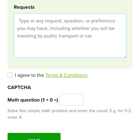
Requests
I agree to the
Terms & Conditions
CAPTCHA
Math question (1 + 0 =)
Solve this simple math problem and enter the result. E.g. for 1+3,
enter 4.