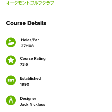
オークモントゴルフクラブ
Course Details
Holes/Par
27/108
Course Rating
73.6
Established
1990
Designer
Jack Nicklaus