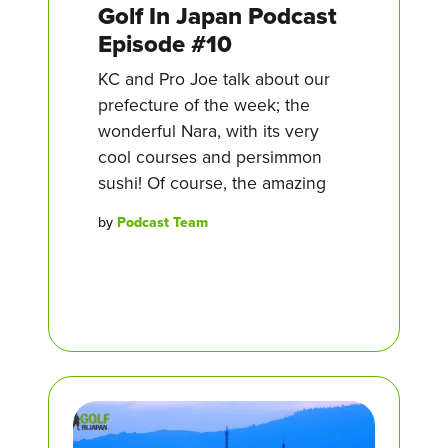
Golf In Japan Podcast
Episode #10
KC and Pro Joe talk about our
prefecture of the week; the
wonderful Nara, with its very
cool courses and persimmon
sushi! Of course, the amazing
by
Podcast Team