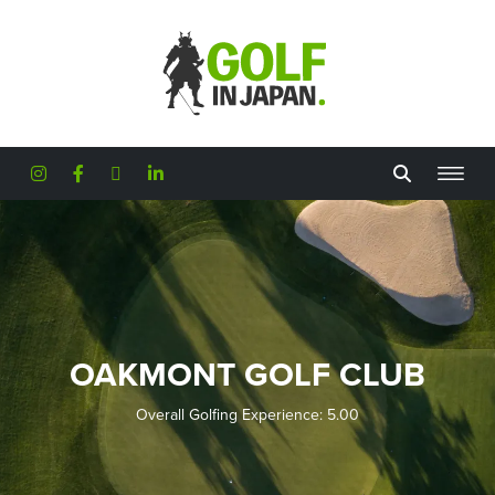
Skip to main content
OAKMONT GOLF CLUB
Overall Golfing Experience: 5.00