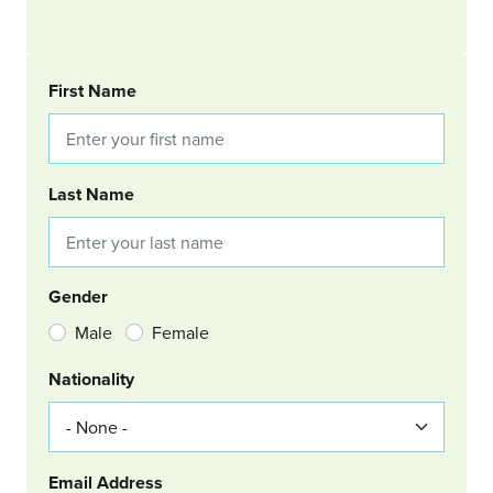
BOOKING REQUEST
First Name
Last Name
Gender
Male
Female
Nationality
Email Address