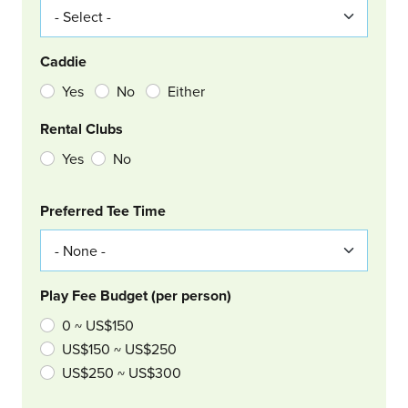
Caddie
Yes
No
Either
Rental Clubs
Yes
No
Col Right
Preferred Tee Time
Play Fee Budget (per person)
0 ~ US$150
US$150 ~ US$250
US$250 ~ US$300