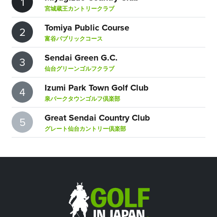
1
宮城蔵王カントリークラブ
Tomiya Public Course
2
富谷パブリックコース
Sendai Green G.C.
3
仙台グリーンゴルフクラブ
Izumi Park Town Golf Club
4
泉パークタウンゴルフ倶楽部
Great Sendai Country Club
5
グレート仙台カントリー倶楽部