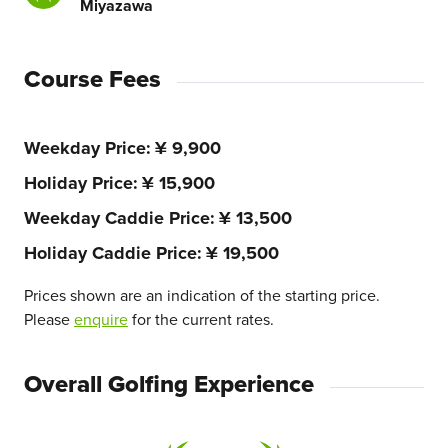
Miyazawa
Course Fees
Weekday Price
¥ 9,900
Holiday Price
¥ 15,900
Weekday Caddie Price
¥ 13,500
Holiday Caddie Price
¥ 19,500
Prices shown are an indication of the starting price.
Please
enquire
for the current rates.
Overall Golfing Experience