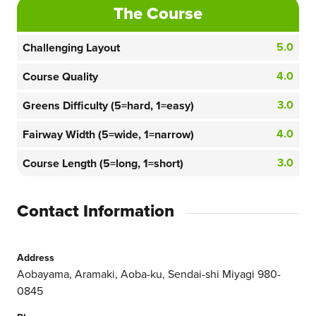
The Course
5.0
Challenging Layout
4.0
Course Quality
3.0
Greens Difficulty (5=hard, 1=easy)
4.0
Fairway Width (5=wide, 1=narrow)
3.0
Course Length (5=long, 1=short)
Contact Information
Address
Aobayama, Aramaki, Aoba-ku, Sendai-shi Miyagi 980-
0845