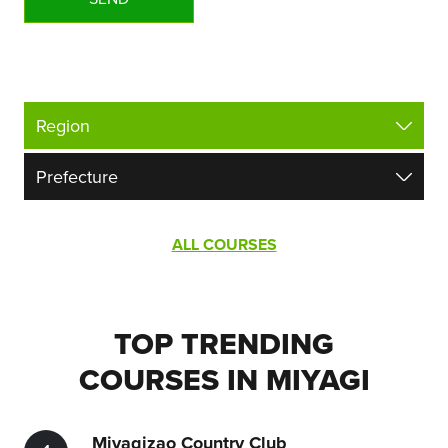
ALL COURSES
TOP TRENDING
COURSES IN MIYAGI
Miyagizao Country Club