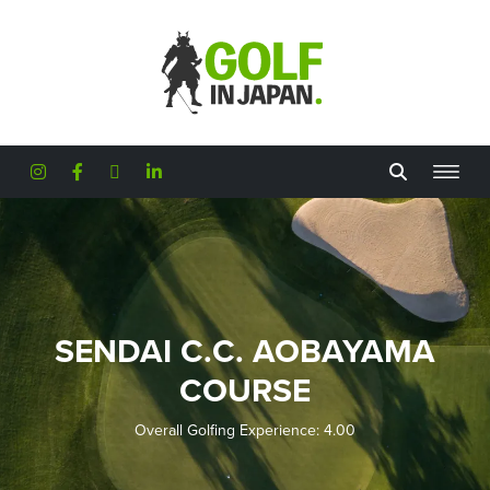
Skip to main content
SENDAI C.C. AOBAYAMA
COURSE
Overall Golfing Experience: 4.00