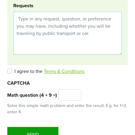
Requests
I agree to the
Terms & Conditions
CAPTCHA
Math question (4 + 9 =)
Solve this simple math problem and enter the result. E.g. for 1+3,
enter 4.