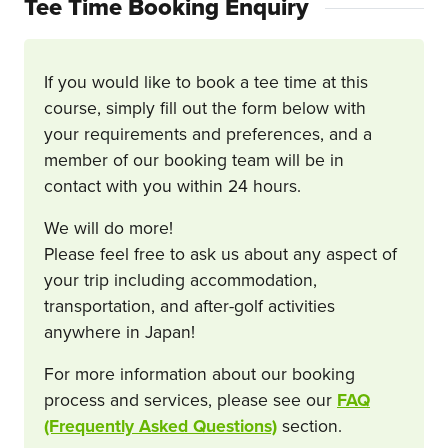
Tee Time Booking Enquiry
If you would like to book a tee time at this
course, simply fill out the form below with
your requirements and preferences, and a
member of our booking team will be in
contact with you within 24 hours.
We will do more!
Please feel free to ask us about any aspect of
your trip including accommodation,
transportation, and after-golf activities
anywhere in Japan!
For more information about our booking
process and services, please see our
FAQ
(Frequently Asked Questions)
section.