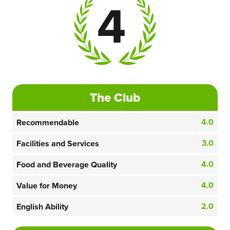
4
The Club
4.0
Recommendable
3.0
Facilities and Services
4.0
Food and Beverage Quality
4.0
Value for Money
2.0
English Ability