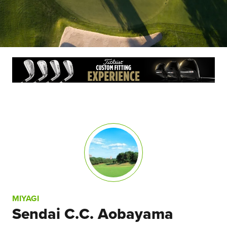
MIYAGI
Sendai C.C. Aobayama