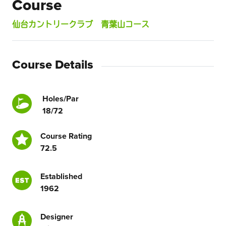
Course
仙台カントリークラブ 青葉山コース
Course Details
Holes/Par
18/72
Course Rating
72.5
Established
1962
Designer