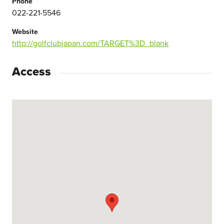
Phone
022-221-5546
Website
http://golfclubjapan.com/TARGET%3D_blank
Access