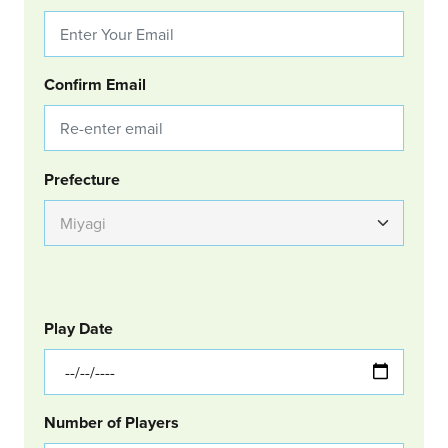
Confirm Email
Group Location
Prefecture
GOLF
Col Left
Play Date
Number of Players