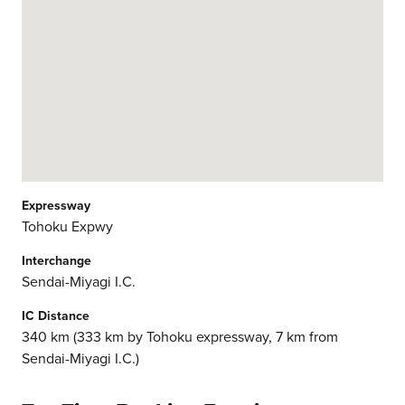
Expressway
Tohoku Expwy
Interchange
Sendai-Miyagi I.C.
IC Distance
340 km (333 km by Tohoku expressway, 7 km from
Sendai-Miyagi I.C.)