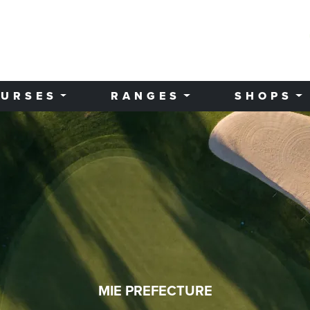
URSES
RANGES
SHOPS
MIE PREFECTURE