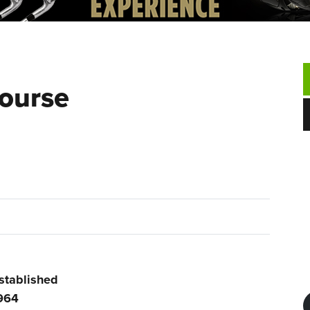
Course
stablished
964