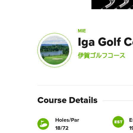
MIE
Iga Golf 
伊賀ゴルフコース
Course Details
Holes/Par
E
18/72
1