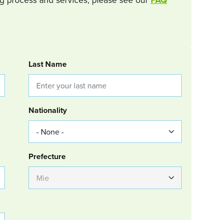
Last Name
Nationality
Group Location
Prefecture