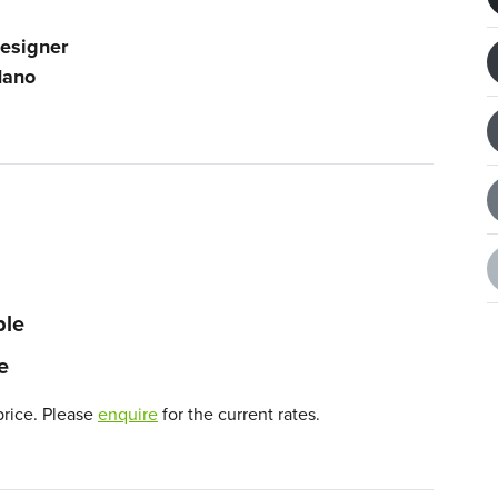
esigner
ano
ble
e
price. Please
enquire
for the current rates.