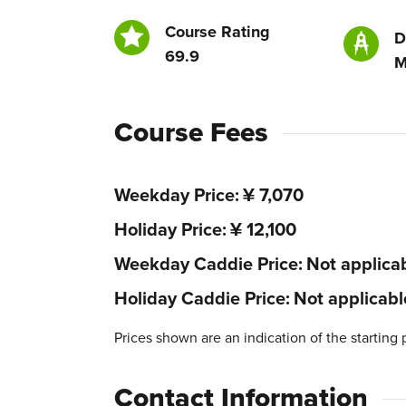
Course Rating
D
69.9
M
Course Fees
Weekday Price
¥ 7,070
Holiday Price
¥ 12,100
Weekday Caddie Price
Not applica
Holiday Caddie Price
Not applicabl
Prices shown are an indication of the starting 
Contact Information