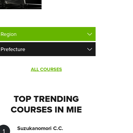
ALL COURSES
TOP TRENDING
COURSES IN MIE
Suzukanomori C.C.
1