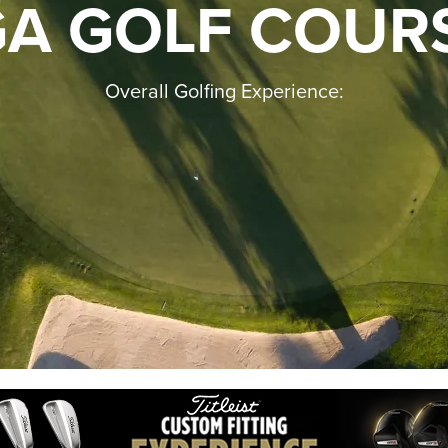
GA GOLF COUR
Overall Golfing Experience: