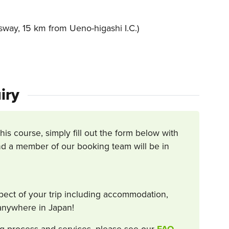
way, 15 km from Ueno-higashi I.C.)
iry
this course, simply fill out the form below with
d a member of our booking team will be in
spect of your trip including accommodation,
s anywhere in Japan!
g process and services, please see our
FAQ