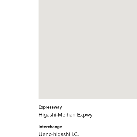
Expressway
Higashi-Meihan Expwy
Interchange
Ueno-higashi I.C.