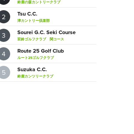
鈴鹿の森カントリークラブ
Tsu C.C.
2
津カントリー倶楽部
Sourei G.C. Seki Course
3
双鈴ゴルフクラブ 関コース
Route 25 Golf Club
4
ルート25ゴルフクラブ
Suzuka C.C.
5
鈴鹿カンツリークラブ