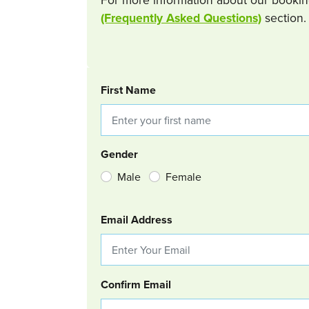
(Frequently Asked Questions)
section.
BOOKING REQUEST
First Name
Gender
Male
Female
Email Address
Confirm Email