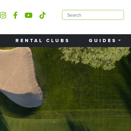
RENTAL CLUBS
GUIDES