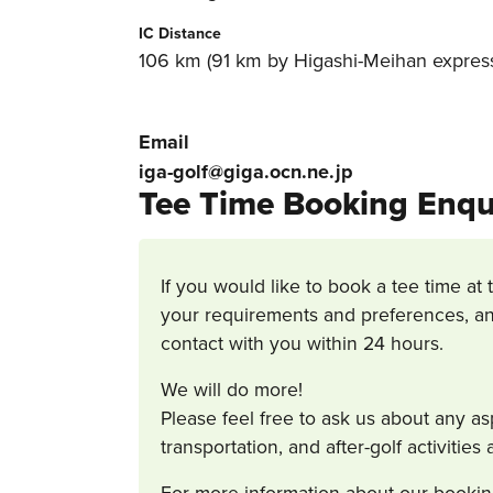
IC Distance
106 km (91 km by Higashi-Meihan express
Email
iga-golf@giga.ocn.ne.jp
Tee Time Booking Enqu
If you would like to book a tee time at 
your requirements and preferences, an
contact with you within 24 hours.
We will do more!
Please feel free to ask us about any a
transportation, and after-golf activitie
For more information about our bookin