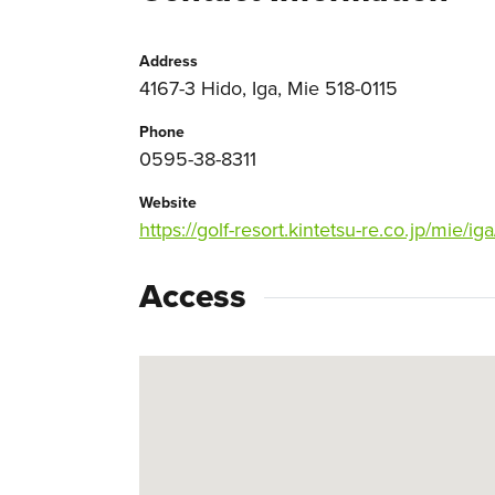
Address
4167-3 Hido, Iga, Mie 518-0115
Phone
0595-38-8311
Website
https://golf-resort.kintetsu-re.co.jp/mie/iga
Access