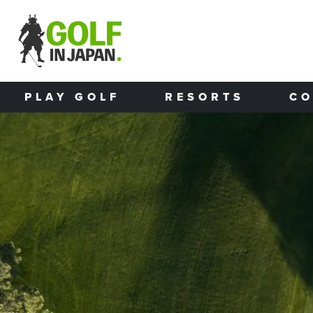
Skip to main content
PLAY GOLF
RESORTS
CO