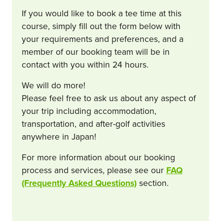
If you would like to book a tee time at this
course, simply fill out the form below with
your requirements and preferences, and a
member of our booking team will be in
contact with you within 24 hours.
We will do more!
Please feel free to ask us about any aspect of
your trip including accommodation,
transportation, and after-golf activities
anywhere in Japan!
For more information about our booking
process and services, please see our
FAQ
(Frequently Asked Questions)
section.