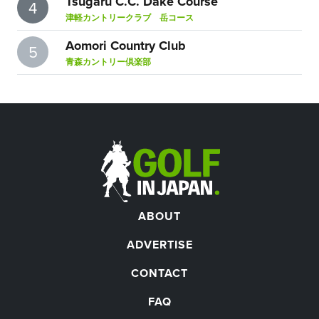
Tsugaru C.C. Dake Course
4
津軽カントリークラブ 岳コース
Aomori Country Club
5
青森カントリー倶楽部
ABOUT
ADVERTISE
CONTACT
FAQ