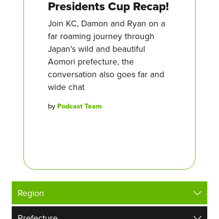
Presidents Cup Recap!
Join KC, Damon and Ryan on a
far roaming journey through
Japan's wild and beautiful
Aomori prefecture, the
conversation also goes far and
wide chat
by
Podcast Team