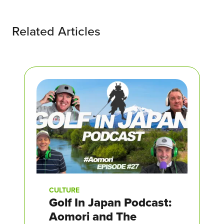
Related Articles
CULTURE
Golf In Japan Podcast:
Aomori and The