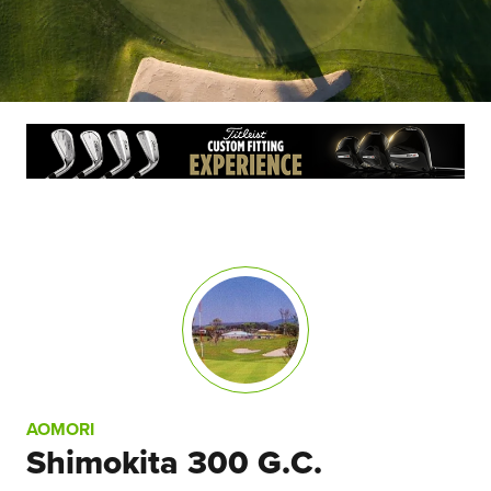
AOMORI
Shimokita 300 G.C.