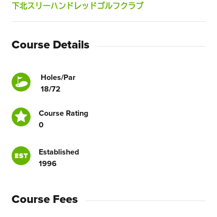
下北スリーハンドレッドゴルフクラブ
Course Details
Holes/Par
18/72
Course Rating
0
Established
1996
Course Fees