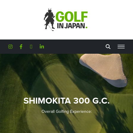
Skip to main content
SHIMOKITA 300 G.C.
Overall Golfing Experience: