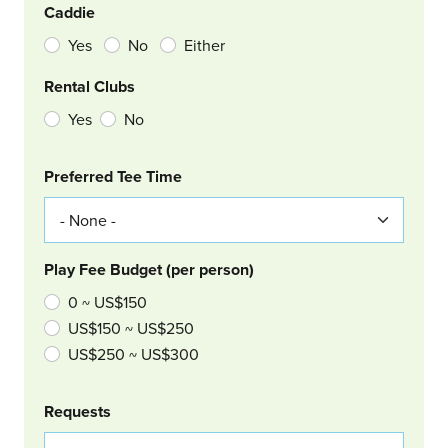
Caddie
Yes
No
Either
Rental Clubs
Yes
No
Col Right
Preferred Tee Time
Play Fee Budget (per person)
0 ~ US$150
US$150 ~ US$250
US$250 ~ US$300
Requests