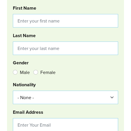
BOOKING REQUEST
First Name
Last Name
Gender
Male
Female
Nationality
Email Address