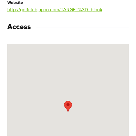
Website
http://golfclubjapan.com/TARGET%3D_blank
Access