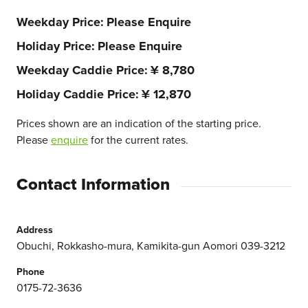
Weekday Price
Please Enquire
Holiday Price
Please Enquire
Weekday Caddie Price
¥ 8,780
Holiday Caddie Price
¥ 12,870
Prices shown are an indication of the starting price.
Please
enquire
for the current rates.
Contact Information
Address
Obuchi, Rokkasho-mura, Kamikita-gun Aomori 039-3212
Phone
0175-72-3636