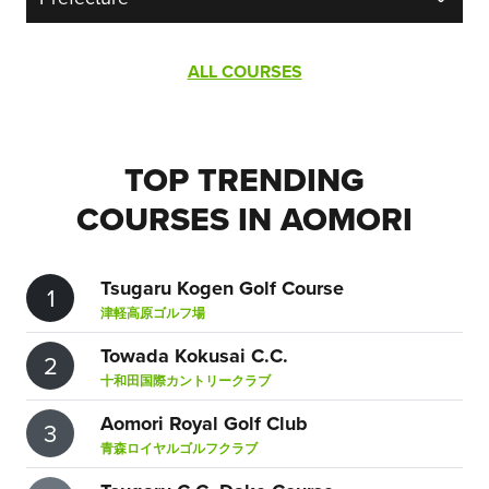
ALL COURSES
TOP TRENDING
COURSES IN AOMORI
Tsugaru Kogen Golf Course
1
津軽高原ゴルフ場
Towada Kokusai C.C.
2
十和田国際カントリークラブ
Aomori Royal Golf Club
3
青森ロイヤルゴルフクラブ