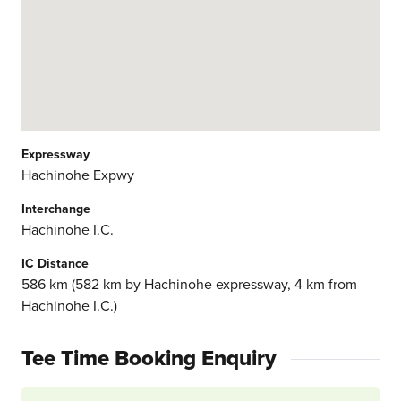
Expressway
Hachinohe Expwy
Interchange
Hachinohe I.C.
IC Distance
586 km (582 km by Hachinohe expressway, 4 km from
Hachinohe I.C.)
Tee Time Booking Enquiry