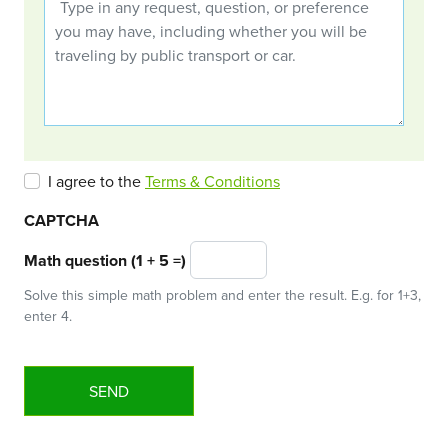
I agree to the
Terms & Conditions
CAPTCHA
Math question (1 + 5 =)
Solve this simple math problem and enter the result. E.g. for 1+3,
enter 4.