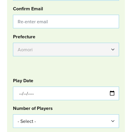
Confirm Email
Group Location
Prefecture
GOLF
Col Left
Play Date
Number of Players