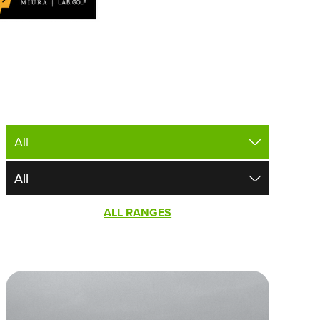
ALL RANGES