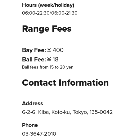
Hours (week/holiday)
06:00-22:30/06:00-21:30
Range Fees
Bay Fee
¥ 400
Ball Fee
¥ 18
Ball fees from 15 to 20 yen
Contact Information
Address
6-2-6, Kiba, Koto-ku, Tokyo, 135-0042
Phone
03-3647-2010