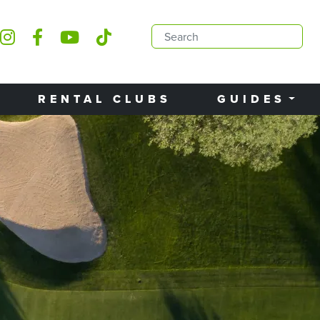
RENTAL CLUBS
GUIDES