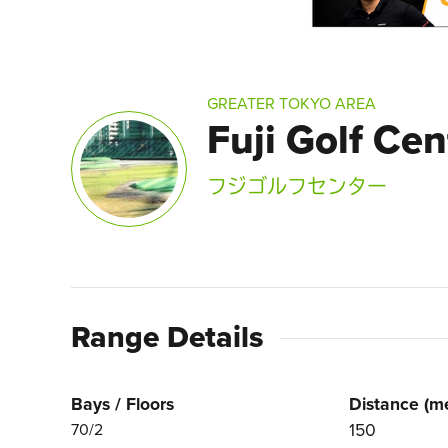
GREATER TOKYO AREA
Fuji Golf Cen
フジゴルフセンター
Range Details
Bays / Floors
Distance (me
150
70/2