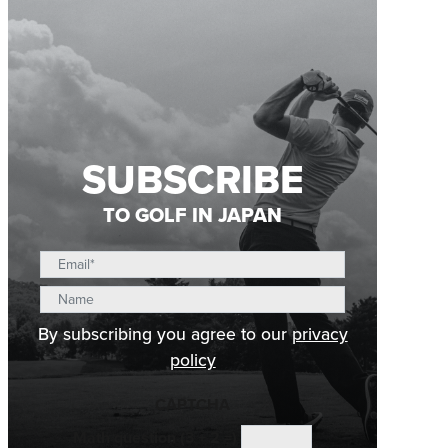
SUBSCRIBE
TO GOLF IN JAPAN
By subscribing you agree to our
privacy
policy
CAPTCHA
Math question (3 + 2 =)