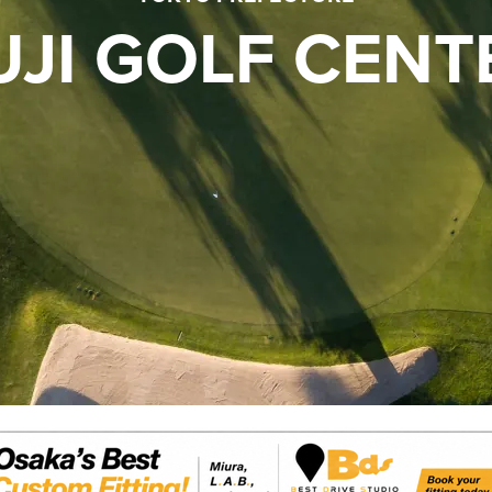
UJI GOLF CENT