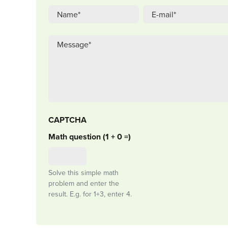
CAPTCHA
Math question (1 + 0 =)
Solve this simple math
problem and enter the
result. E.g. for 1+3, enter 4.