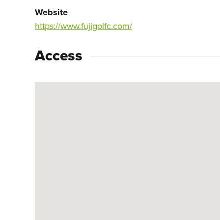
Website
https://www.fujigolfc.com/
Access