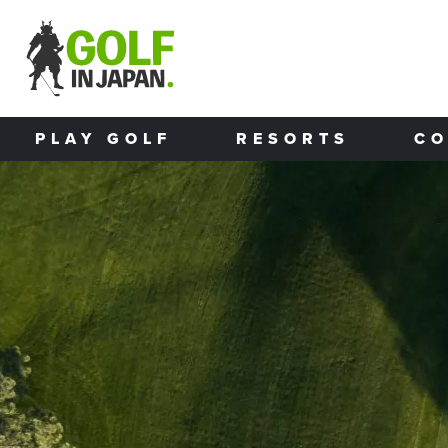
Skip to main content
PLAY GOLF
RESORTS
CO