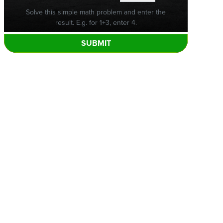
Solve this simple math problem and enter the
result. E.g. for 1+3, enter 4.