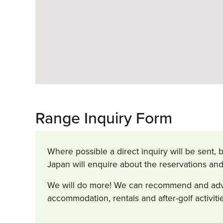
Range Inquiry Form
Where possible a direct inquiry will be sent, b
Japan will enquire about the reservations and
We will do more! We can recommend and advise
accommodation, rentals and after-golf activit