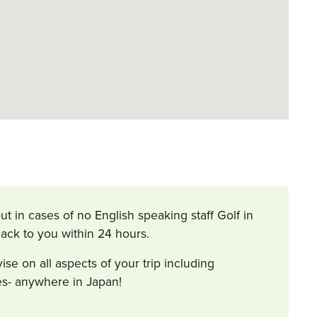
ut in cases of no English speaking staff Golf in
ack to you within 24 hours.
 on all aspects of your trip including
ies- anywhere in Japan!