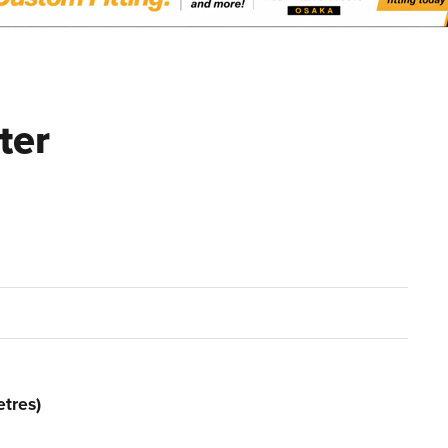
ter
tres)