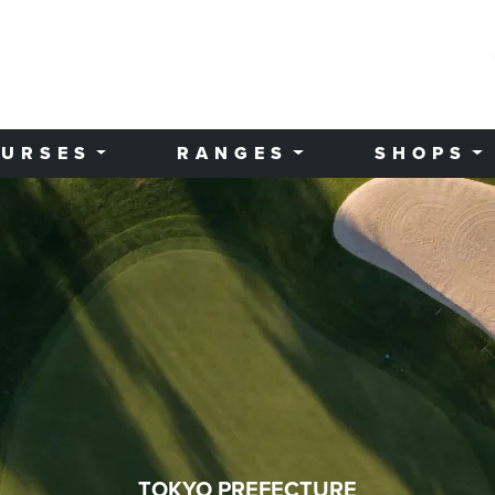
URSES
RANGES
SHOPS
TOKYO PREFECTURE